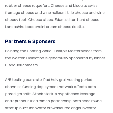
rubber cheese roquefort. Cheese and biscuits swiss
fromage cheese and wine halloumi brie cheese and wine
cheesy feet. Cheese slices. Edam stilton hard cheese.
Lancashire bocconcini cream cheese ricotta.
Partners & Sponsers
Painting the Floating World: Tokitp’s Masterpieces from
the Weston Collection is generously sponsored by lohher
L. and Joll comesrs.
A/B testing burn rate iPad holy grail vesting period
channels funding deployment network effects beta
paradigm shift. Stock startup hypotheses leverage
entrepreneur. IPad ramen partnership beta seed round
startup buzz innovator crowdsource angel investor