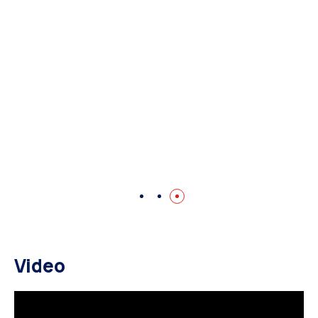
Video