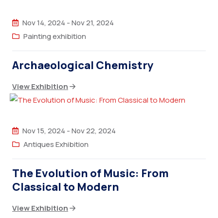
Nov 14, 2024
-
Nov 21, 2024
Painting exhibition
Archaeological Chemistry
View Exhibition
Nov 15, 2024
-
Nov 22, 2024
Antiques Exhibition
The Evolution of Music: From
Classical to Modern
View Exhibition