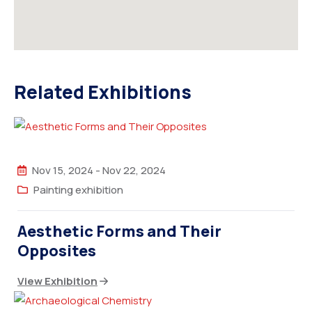
Related Exhibitions
Nov 15, 2024
-
Nov 22, 2024
Painting exhibition
Aesthetic Forms and Their
Opposites
View Exhibition