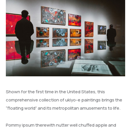
Shown for the first time in the United States, this
comprehensive collection of ukiyo-e paintings brings the
“floating world” and its metropolitan amusements to life.
Pommy ipsum therewith nutter well chuffed apple and