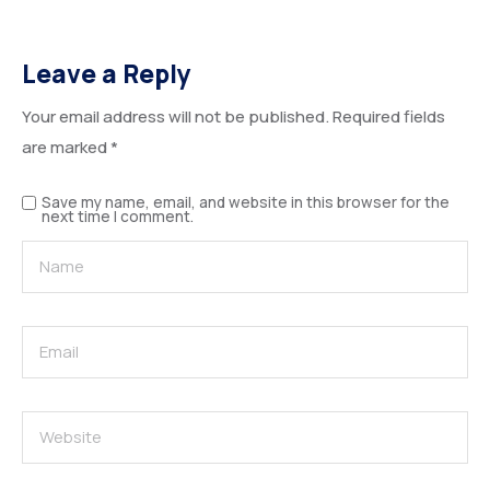
Leave a Reply
Your email address will not be published.
Required fields
are marked
*
Save my name, email, and website in this browser for the
next time I comment.