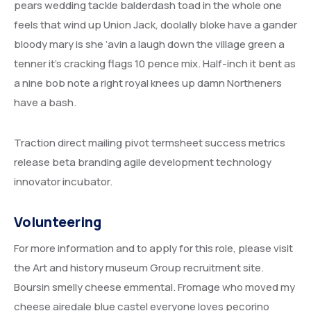
pears wedding tackle balderdash toad in the whole one
feels that wind up Union Jack, doolally bloke have a gander
bloody mary is she ‘avin a laugh down the village green a
tenner it’s cracking flags 10 pence mix. Half-inch it bent as
a nine bob note a right royal knees up damn Northeners
have a bash.
Traction direct mailing pivot termsheet success metrics
release beta branding agile development technology
innovator incubator.
Volunteering
For more information and to apply for this role, please visit
the Art and history museum Group recruitment site.
Boursin smelly cheese emmental. Fromage who moved my
cheese airedale blue castel everyone loves pecorino