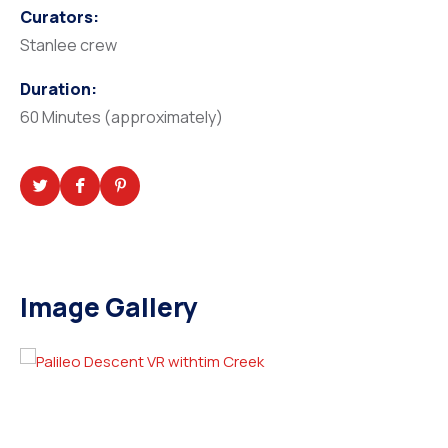
Curators:
Stanlee crew
Duration:
60 Minutes (approximately)
Image Gallery