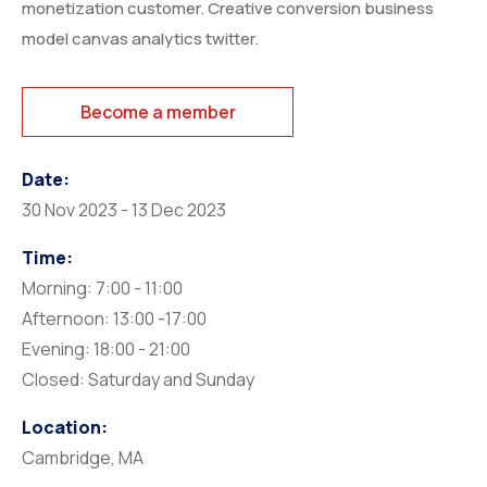
monetization customer. Creative conversion business
model canvas analytics twitter.
Become a member
Date:
30 Nov 2023 - 13 Dec 2023
Time:
Morning: 7:00 - 11:00
Afternoon: 13:00 -17:00
Evening: 18:00 - 21:00
Closed: Saturday and Sunday
Location:
Cambridge, MA