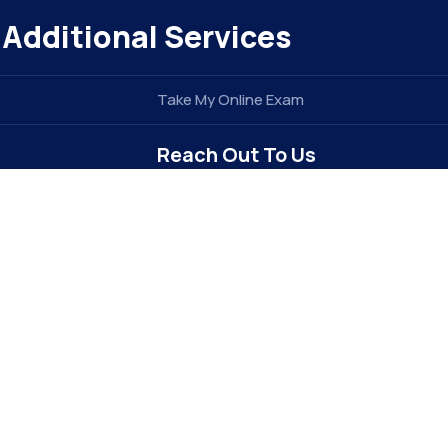
Additional Services
Take My Online Exam
Reach Out To Us
info@elitegradez.com
+1 740-877-1922
Address : 6213 Dixon Dr
Raleigh, NC 27609 . USA (
The E-EDU
Division of
e
TIDEL ENTERPRISE INC
)