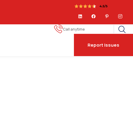
Call anytime
Report Issues