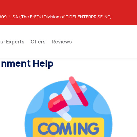
609 . USA (The E-EDU Division of TIDEL ENTERPRISE INC)
ur Experts
Offers
Reviews
gnment Help