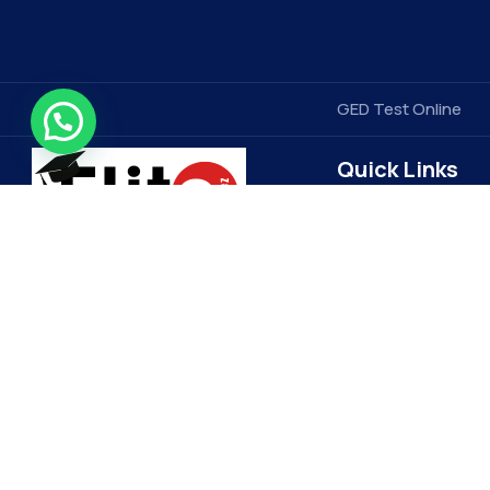
GED Test Online
Quick Links
Contact Us
Elitegradez
Terms & Conditions
FAQ
EliteGradez is a leading provider of
assignment help and online class
Privacy Policy
assistance. Based in the US, we cater
Get Free Price Quot
to students worldwide, ensuring top-
Become a Tutor
quality academic support. Our expert
Refund Policy
tutors and 24/7 customer service set
us apart, making learning more