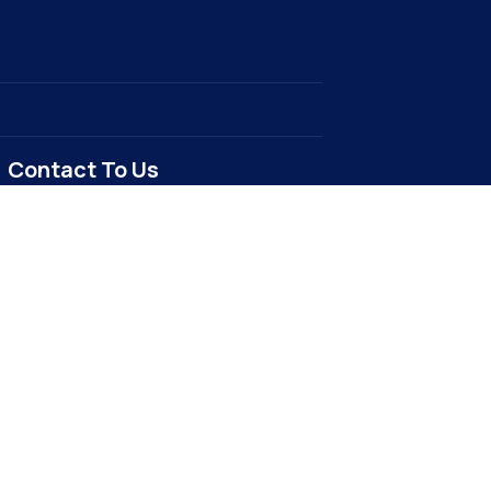
Contact To Us