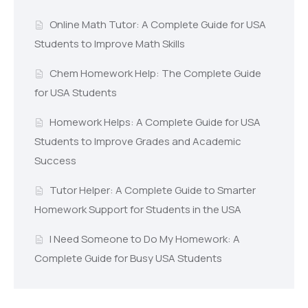
Online Math Tutor: A Complete Guide for USA
Students to Improve Math Skills
Chem Homework Help: The Complete Guide
for USA Students
Homework Helps: A Complete Guide for USA
Students to Improve Grades and Academic
Success
Tutor Helper: A Complete Guide to Smarter
Homework Support for Students in the USA
I Need Someone to Do My Homework: A
Complete Guide for Busy USA Students