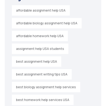
affordable assignment help USA
affordable biology assignment help USA
affordable homework help USA
assignment help USA students
best assignment help USA
best assignment writing tips USA
best biology assignment help services
best homework help services USA