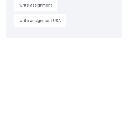
write assignment
write assignment USA