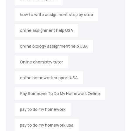
how to write assignment step by step
online assignment help USA
online biology assignment help USA
Online chemistry tutor
online homework support USA
Pay Someone To Do My Homework Online
pay to do my homework
pay to do my homework usa