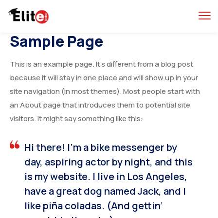
Sample Page
This is an example page. It’s different from a blog post
because it will stay in one place and will show up in your
site navigation (in most themes). Most people start with
an About page that introduces them to potential site
visitors. It might say something like this:
Hi there! I’m a bike messenger by
day, aspiring actor by night, and this
is my website. I live in Los Angeles,
have a great dog named Jack, and I
like piña coladas. (And gettin’