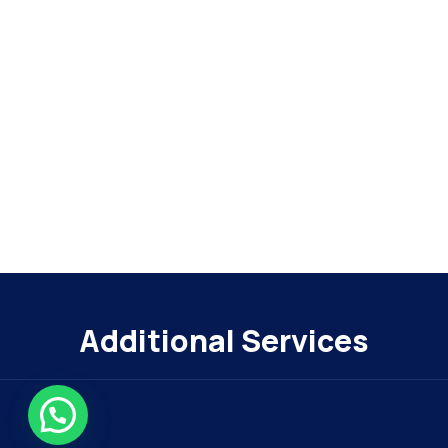
Additional Services