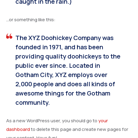
caught in the rain.)
…or something like this:
The XYZ Doohickey Company was
founded in 1971, and has been
providing quality doohickeys to the
public ever since. Located in
Gotham City, XYZ employs over
2,000 people and does all kinds of
awesome things for the Gotham
community.
As a new WordPress user, you should go to
your
dashboard
to delete this page and create new pages for
your content. Have fun!