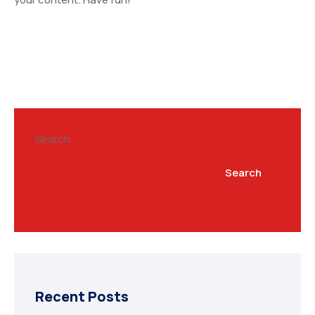
Search
Search
Recent Posts