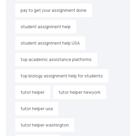
pay to get your assignment done
student assignment help
student assignment help USA
top academic assistance platforms
top biology assignment help for students
tutor helper
tutor helper newyork
tutor helper usa
tutor helper washington