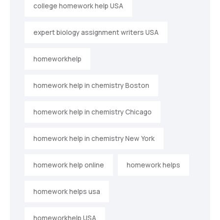
college homework help USA
expert biology assignment writers USA
homeworkhelp
homework help in chemistry Boston
homework help in chemistry Chicago
homework help in chemistry New York
homework help online
homework helps
homework helps usa
homeworkhelp USA