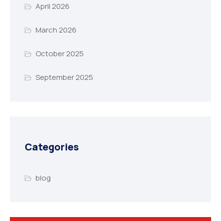
April 2026
March 2026
October 2025
September 2025
Categories
blog