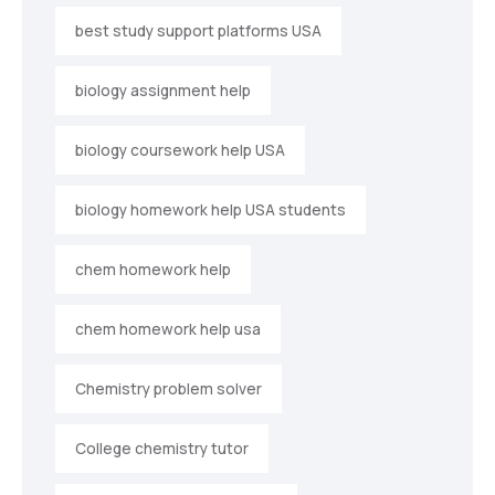
best study support platforms USA
biology assignment help
biology coursework help USA
biology homework help USA students
chem homework help
chem homework help usa
Chemistry problem solver
College chemistry tutor