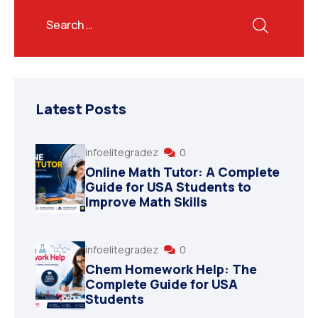
Latest Posts
infoelitegradez
0
Online Math Tutor: A Complete
Guide for USA Students to
Improve Math Skills
infoelitegradez
0
Chem Homework Help: The
Complete Guide for USA
Students