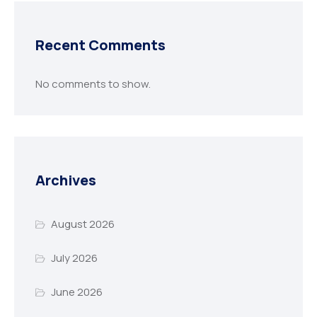
Recent Comments
No comments to show.
Archives
August 2026
July 2026
June 2026