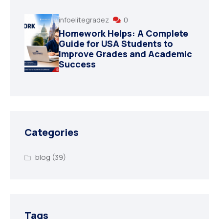
infoelitegradez
0
Homework Helps: A Complete
Guide for USA Students to
Improve Grades and Academic
Success
Categories
blog
(39)
Tags