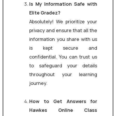
Is My Information Safe with
Elite Gradez?
Absolutely! We prioritize your
privacy and ensure that all the
information you share with us
is kept secure and
confidential. You can trust us
to safeguard your details
throughout your learning
journey.
How to Get Answers for
Hawkes Online Class