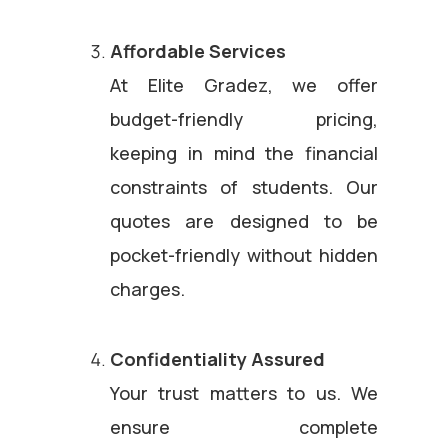
Affordable Services
At Elite Gradez, we offer
budget-friendly pricing,
keeping in mind the financial
constraints of students. Our
quotes are designed to be
pocket-friendly without hidden
charges.
Confidentiality Assured
Your trust matters to us. We
ensure complete