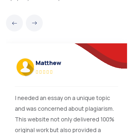
Matthew
I needed an essay on a unique topic
and was concerned about plagiarism.
This website not only delivered 100%
original work but also provided a