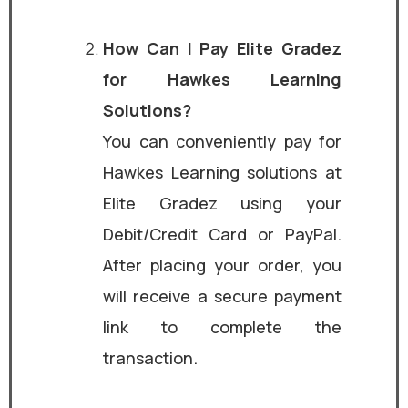
How Can I Pay Elite Gradez
for Hawkes Learning
Solutions?
You can conveniently pay for
Hawkes Learning solutions at
Elite Gradez using your
Debit/Credit Card or PayPal.
After placing your order, you
will receive a secure payment
link to complete the
transaction.