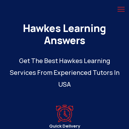
Hawkes Learning
Answers
Get The Best Hawkes Learning
Services From Experienced Tutors In
USA
Quick Delivery