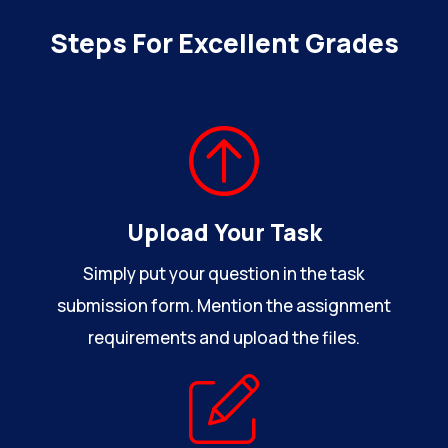
Steps For Excellent Grades
Upload Your Task
Simply put your question in the task
submission form. Mention the assignment
requirements and upload the files.