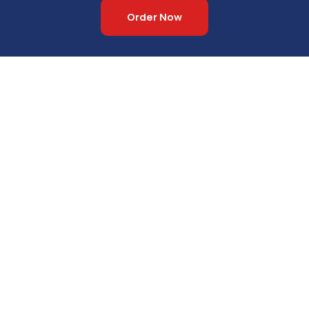
Order Now