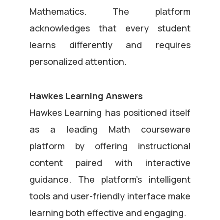
Mathematics. The platform
acknowledges that every student
learns differently and requires
personalized attention.
Hawkes Learning Answers
Hawkes Learning has positioned itself
as a leading Math courseware
platform by offering instructional
content paired with interactive
guidance. The platform’s intelligent
tools and user-friendly interface make
learning both effective and engaging.