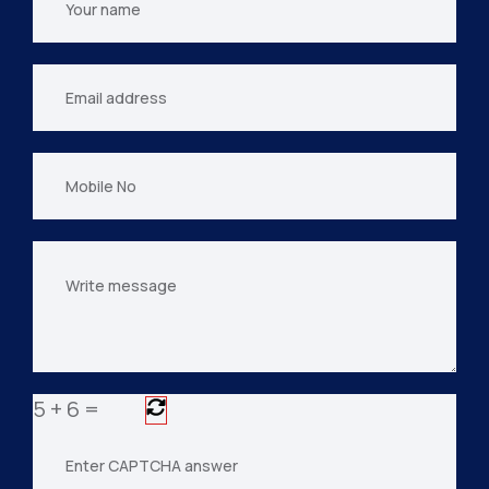
name
Your
email
Mobile
No
Your
message
5
+
6
=