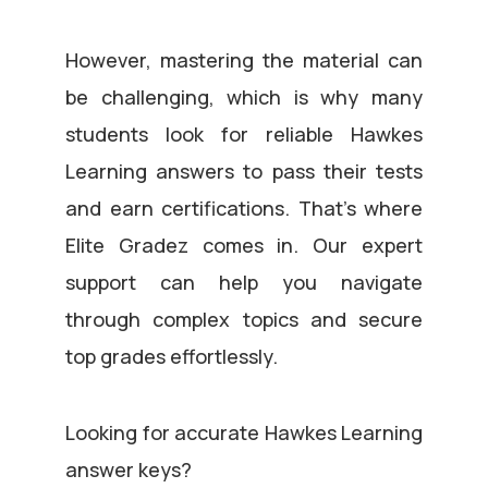
However, mastering the material can
be challenging, which is why many
students look for reliable Hawkes
Learning answers to pass their tests
and earn certifications. That’s where
Elite Gradez comes in. Our expert
support can help you navigate
through complex topics and secure
top grades effortlessly.
Looking for accurate Hawkes Learning
answer keys?