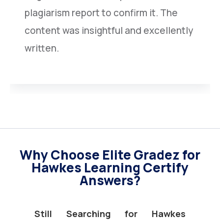
plagiarism report to confirm it. The
content was insightful and excellently
written.
Why Choose Elite Gradez for
Hawkes Learning Certify
Answers?
Still Searching for Hawkes