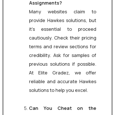
Assignments?
Many websites claim to
provide Hawkes solutions, but
it’s essential to proceed
cautiously. Check their pricing
terms and review sections for
credibility. Ask for samples of
previous solutions if possible.
At Elite Gradez, we offer
reliable and accurate Hawkes
solutions to help you excel.
Can You Cheat on the