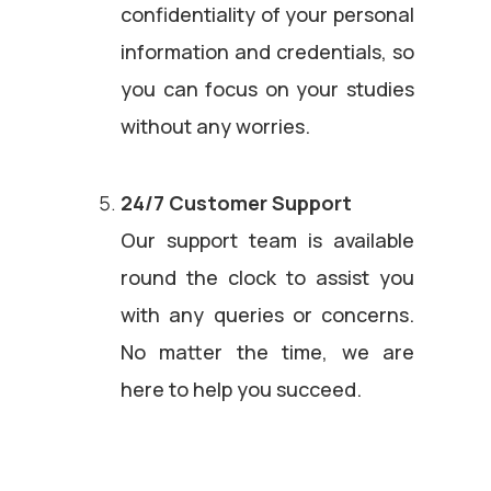
confidentiality of your personal
information and credentials, so
you can focus on your studies
without any worries.
24/7 Customer Support
Our support team is available
round the clock to assist you
with any queries or concerns.
No matter the time, we are
here to help you succeed.