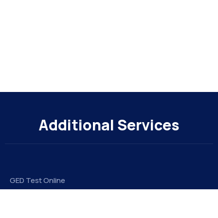
Additional Services
GED Test Online
Take My Online Exam