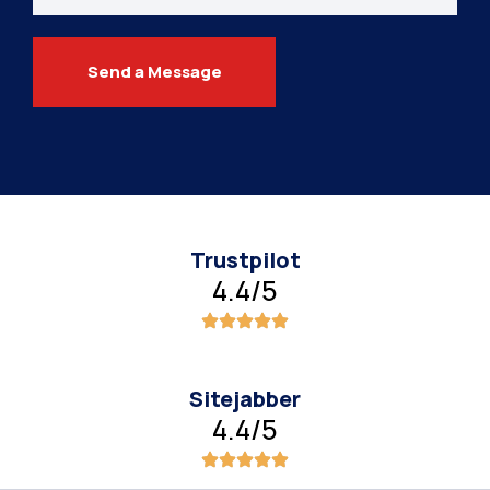
Send a Message
Trustpilot
4.4/5
Sitejabber
4.4/5