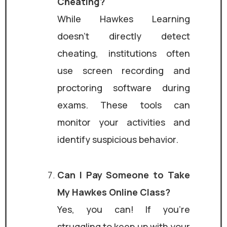
Cheating?
While Hawkes Learning
doesn’t directly detect
cheating, institutions often
use screen recording and
proctoring software during
exams. These tools can
monitor your activities and
identify suspicious behavior.
Can I Pay Someone to Take
My Hawkes Online Class?
Yes, you can! If you’re
struggling to keep up with your