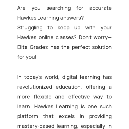
Are you searching for accurate
Hawkes Learning answers?
Struggling to keep up with your
Hawkes online classes? Don’t worry—
Elite Gradez has the perfect solution
for you!
In today’s world, digital learning has
revolutionized education, offering a
more flexible and effective way to
learn. Hawkes Learning is one such
platform that excels in providing
mastery-based learning, especially in