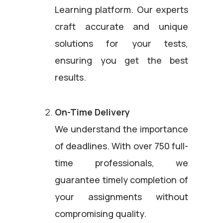
Learning platform. Our experts
craft accurate and unique
solutions for your tests,
ensuring you get the best
results.
On-Time Delivery
We understand the importance
of deadlines. With over 750 full-
time professionals, we
guarantee timely completion of
your assignments without
compromising quality.