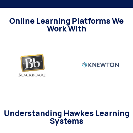
Online Learning Platforms We
Work With
Understanding Hawkes Learning
Systems