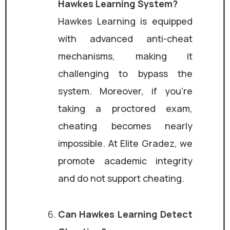
Hawkes Learning System?
Hawkes Learning is equipped
with advanced anti-cheat
mechanisms, making it
challenging to bypass the
system. Moreover, if you’re
taking a proctored exam,
cheating becomes nearly
impossible. At Elite Gradez, we
promote academic integrity
and do not support cheating.
Can Hawkes Learning Detect