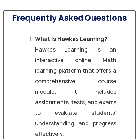
Frequently Asked Questions
What is Hawkes Learning?
Hawkes Learning is an
interactive online Math
learning platform that offers a
comprehensive course
module. It includes
assignments, tests, and exams
to evaluate students’
understanding and progress
effectively.