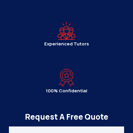
Experienced Tutors
100% Confidential
Request A Free Quote
Your