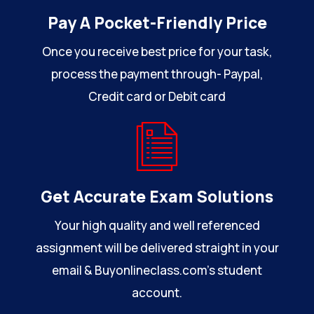
Pay A Pocket-Friendly Price
Once you receive best price for your task,
process the payment through- Paypal,
Credit card or Debit card
Get Accurate Exam Solutions
Your high quality and well referenced
assignment will be delivered straight in your
email & Buyonlineclass.com’s student
account.