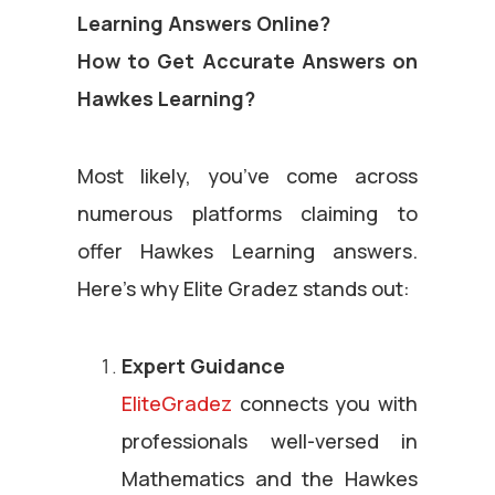
Learning Answers Online?
How to Get Accurate Answers on
Hawkes Learning?
Most likely, you’ve come across
numerous platforms claiming to
offer Hawkes Learning answers.
Here’s why Elite Gradez stands out:
Expert Guidance
EliteGradez
connects you with
professionals well-versed in
Mathematics and the Hawkes