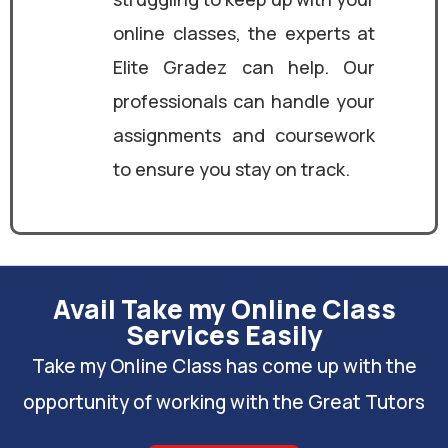
online classes, the experts at
Elite Gradez can help. Our
professionals can handle your
assignments and coursework
to ensure you stay on track.
Avail Take my Online Class
Services Easily
Take my Online Class has come up with the
opportunity of working with the Great Tutors