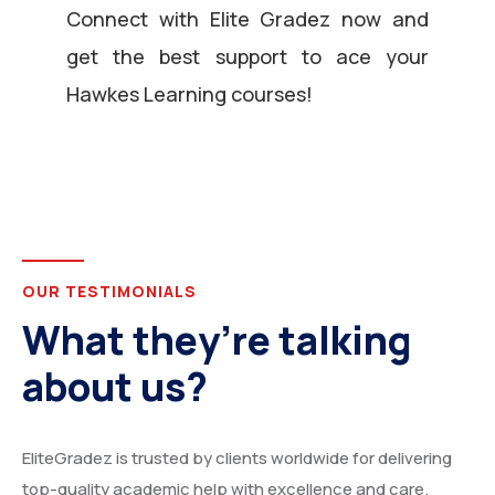
Connect with Elite Gradez now and
get the best support to ace your
Hawkes Learning courses!
OUR TESTIMONIALS
What they’re talking
about us?
EliteGradez is trusted by clients worldwide for delivering
top-quality academic help with excellence and care.