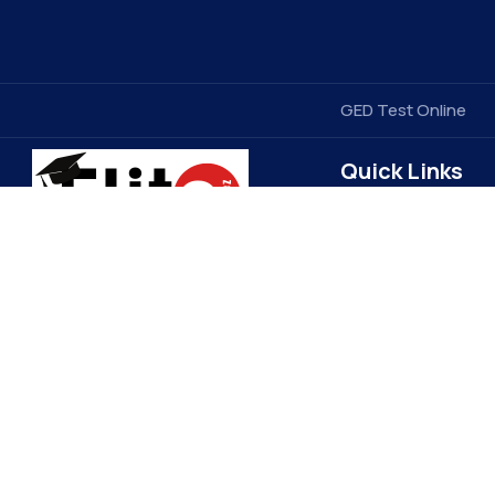
GED Test Online
Quick Links
Contact Us
Elitegradez
Terms & Conditions
FAQ
EliteGradez is a leading provider of
assignment help and online class
Privacy Policy
assistance. Based in the US, we cater
Get Free Price Quot
to students worldwide, ensuring top-
Become a Tutor
quality academic support. Our expert
Refund Policy
tutors and 24/7 customer service set
us apart, making learning more