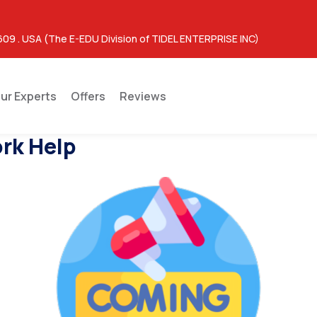
609 . USA (The E-EDU Division of TIDEL ENTERPRISE INC)
ur Experts
Offers
Reviews
rk Help