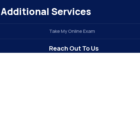
Additional Services
Take My Online Exam
Reach Out To Us
info@elitegradez.com
+1 740-877-1922
Address : 6213 Dixon Dr
Raleigh, NC 27609 . USA (
The E-EDU
Division of
e
TIDEL ENTERPRISE INC
)