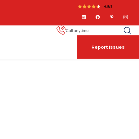
Call anytime
Report Issues