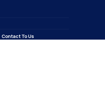
Contact To Us