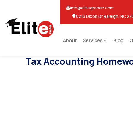
info@elitegradez.com
6213 Dixon Dr Raleigh, NC 27
About
Services
Blog
O
Tax Accounting Homewo