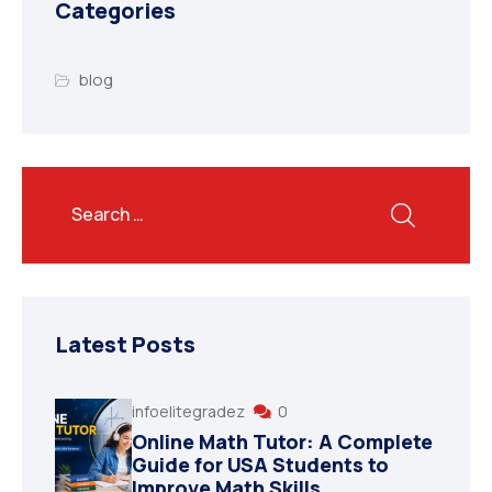
Categories
blog
Latest Posts
infoelitegradez
0
Online Math Tutor: A Complete
Guide for USA Students to
Improve Math Skills