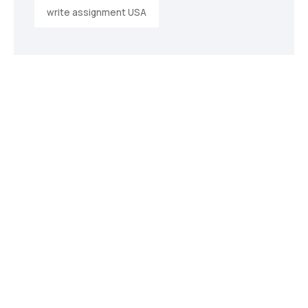
write assignment USA