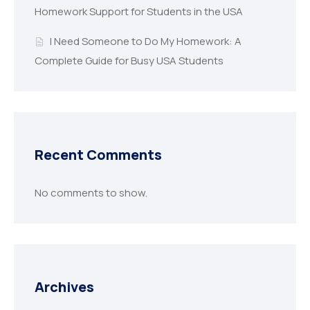
Homework Support for Students in the USA
I Need Someone to Do My Homework: A
Complete Guide for Busy USA Students
Recent Comments
No comments to show.
Archives