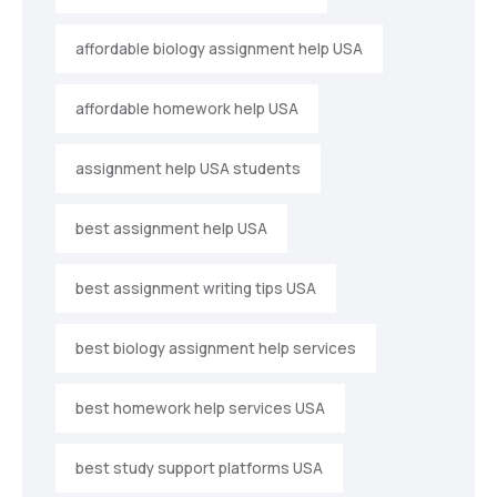
affordable biology assignment help USA
affordable homework help USA
assignment help USA students
best assignment help USA
best assignment writing tips USA
best biology assignment help services
best homework help services USA
best study support platforms USA