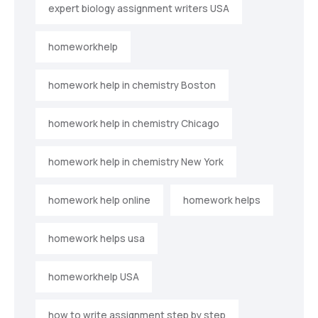
expert biology assignment writers USA
homeworkhelp
homework help in chemistry Boston
homework help in chemistry Chicago
homework help in chemistry New York
homework help online
homework helps
homework helps usa
homeworkhelp USA
how to write assignment step by step