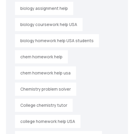
biology assignment help
biology coursework help USA
biology homework help USA students
chem homework help
chem homework help usa
Chemistry problem solver
College chemistry tutor
college homework help USA