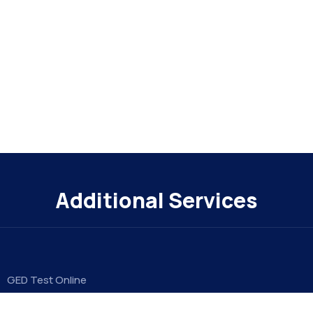
Additional Services
GED Test Online