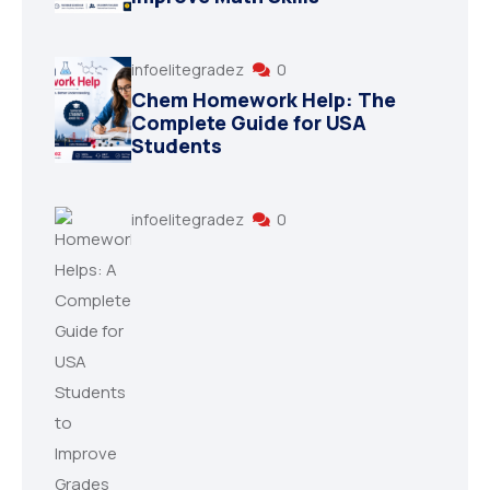
infoelitegradez
0
Chem Homework Help: The
Complete Guide for USA
Students
infoelitegradez
0