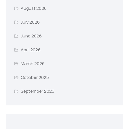
August 2026
July 2026
June 2026
April 2026
March 2026
October 2025
September 2025