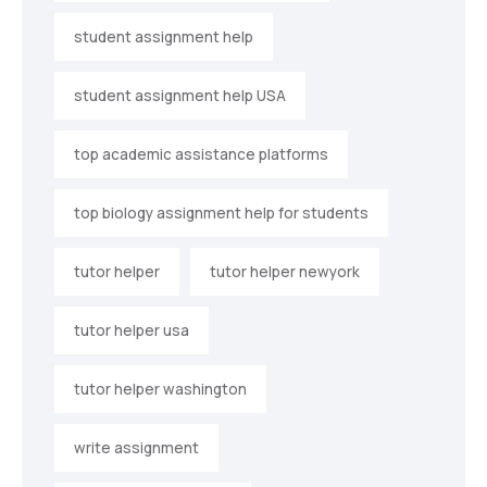
student assignment help
student assignment help USA
top academic assistance platforms
top biology assignment help for students
tutor helper
tutor helper newyork
tutor helper usa
tutor helper washington
write assignment