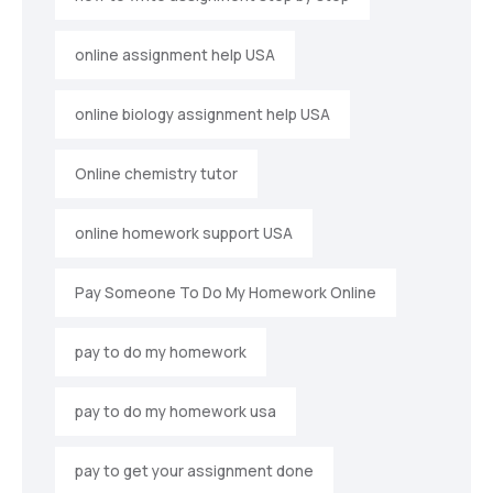
online assignment help USA
online biology assignment help USA
Online chemistry tutor
online homework support USA
Pay Someone To Do My Homework Online
pay to do my homework
pay to do my homework usa
pay to get your assignment done