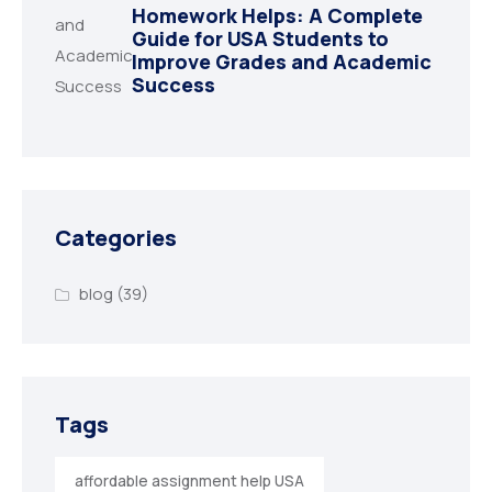
Homework Helps: A Complete
Guide for USA Students to
Improve Grades and Academic
Success
Categories
blog
(39)
Tags
affordable assignment help USA