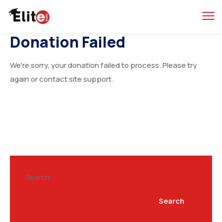
Donation Failed
We're sorry, your donation failed to process. Please try
again or contact site support.
Search
Search