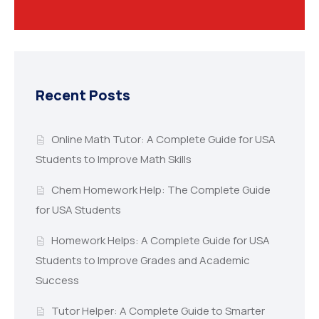
Recent Posts
Online Math Tutor: A Complete Guide for USA
Students to Improve Math Skills
Chem Homework Help: The Complete Guide
for USA Students
Homework Helps: A Complete Guide for USA
Students to Improve Grades and Academic
Success
Tutor Helper: A Complete Guide to Smarter