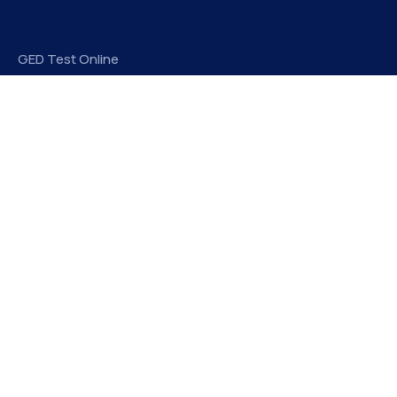
GED Test Online
Take My Online Exam
Elitegradez
EliteGradez is a leading provider of assignment help and