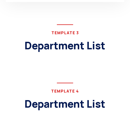
TEMPLATE 3
Department List
TEMPLATE 4
Department List