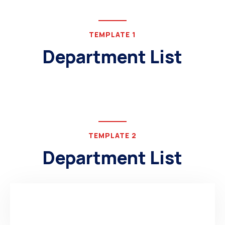
TEMPLATE 1
Department List
TEMPLATE 2
Department List