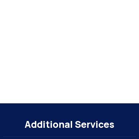
Additional Services