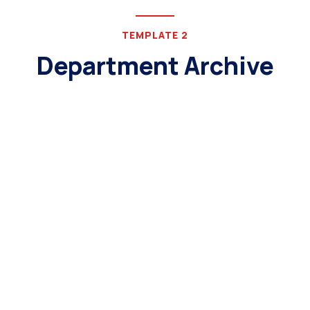
TEMPLATE 2
Department Archive