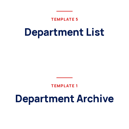
TEMPLATE 5
Department List
TEMPLATE 1
Department Archive