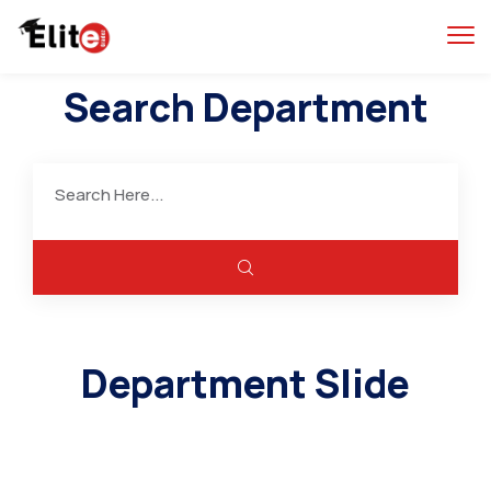
Search Department
Department Slide