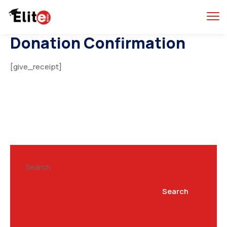
Donation Confirmation
[give_receipt]
Search
Search