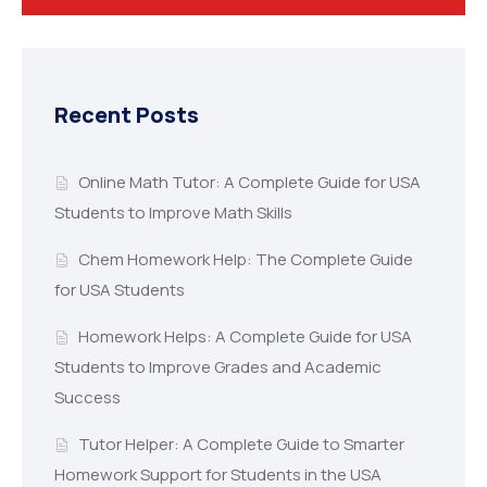
Recent Posts
Online Math Tutor: A Complete Guide for USA
Students to Improve Math Skills
Chem Homework Help: The Complete Guide
for USA Students
Homework Helps: A Complete Guide for USA
Students to Improve Grades and Academic
Success
Tutor Helper: A Complete Guide to Smarter
Homework Support for Students in the USA