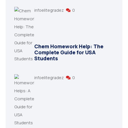
infoelitegradez
0
Chem Homework Help: The
Complete Guide for USA
Students
infoelitegradez
0