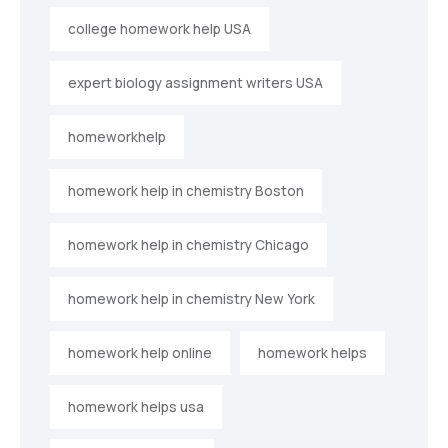
college homework help USA
expert biology assignment writers USA
homeworkhelp
homework help in chemistry Boston
homework help in chemistry Chicago
homework help in chemistry New York
homework help online
homework helps
homework helps usa