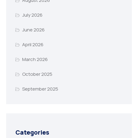
August 2026
July 2026
June 2026
April 2026
March 2026
October 2025
September 2025
Categories