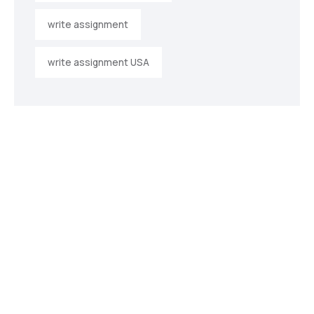
write assignment
write assignment USA