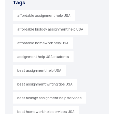
Tags
affordable assignment help USA
affordable biology assignment help USA
affordable homework help USA
assignment help USA students
best assignment help USA
best assignment writing tips USA
best biology assignment help services
best homework help services USA