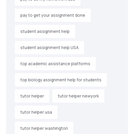
pay to get your assignment done
student assignment help
student assignment help USA
top academic assistance platforms
top biology assignment help for students
tutor helper
tutor helper newyork
tutor helper usa
tutor helper washington