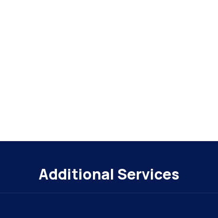
Additional Services