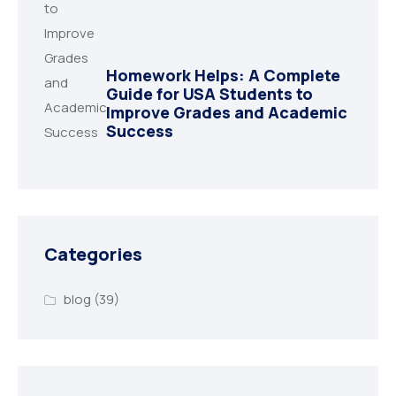
Homework Helps: A Complete
Guide for USA Students to
Improve Grades and Academic
Success
Categories
blog
(39)