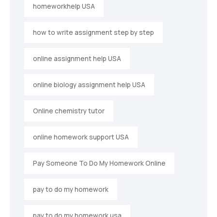
homeworkhelp USA
how to write assignment step by step
online assignment help USA
online biology assignment help USA
Online chemistry tutor
online homework support USA
Pay Someone To Do My Homework Online
pay to do my homework
pay to do my homework usa