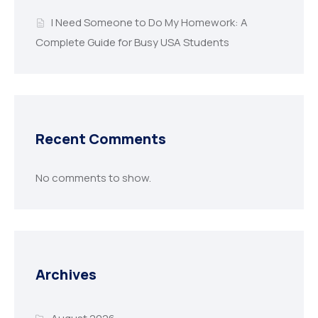
I Need Someone to Do My Homework: A
Complete Guide for Busy USA Students
Recent Comments
No comments to show.
Archives