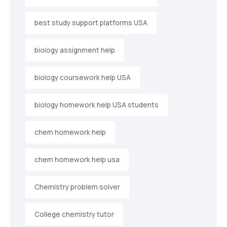
best study support platforms USA
biology assignment help
biology coursework help USA
biology homework help USA students
chem homework help
chem homework help usa
Chemistry problem solver
College chemistry tutor