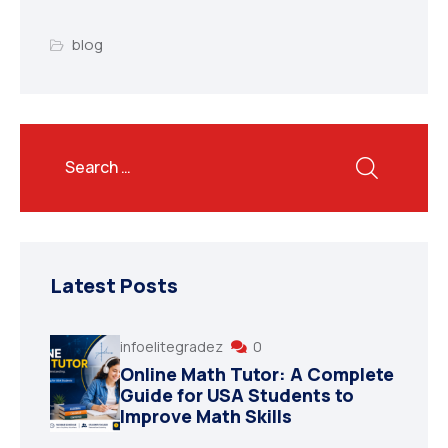
blog
Latest Posts
infoelitegradez
0
Online Math Tutor: A Complete
Guide for USA Students to
Improve Math Skills