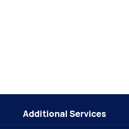
Additional Services