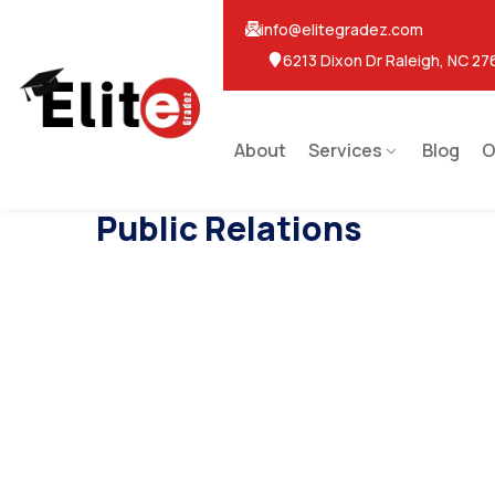
info@elitegradez.com
6213 Dixon Dr Raleigh, NC 27
About
Services
Blog
O
Public Relations