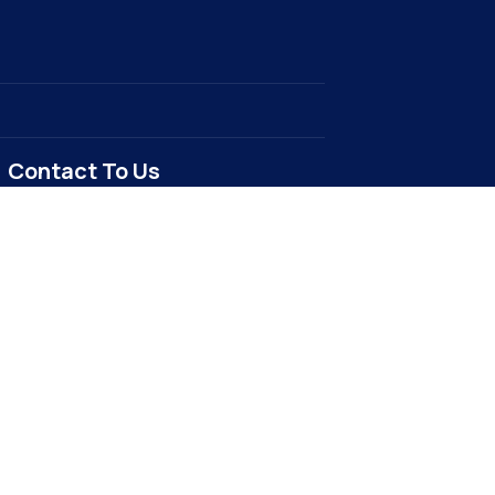
Contact To Us