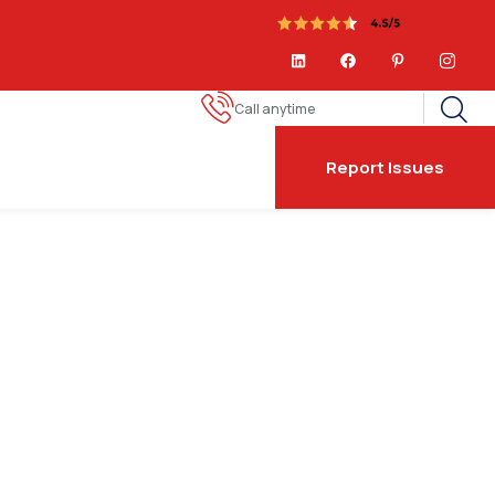
Call anytime
Report Issues