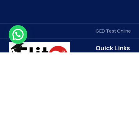
GED Test Online
Quick Links
Contact Us
Elitegradez
Terms & Conditions
FAQ
EliteGradez is a leading provider of
assignment help and online class
Privacy Policy
assistance. Based in the US, we cater
Get Free Price Quot
to students worldwide, ensuring top-
Become a Tutor
quality academic support. Our expert
Refund Policy
tutors and 24/7 customer service set
us apart, making learning more