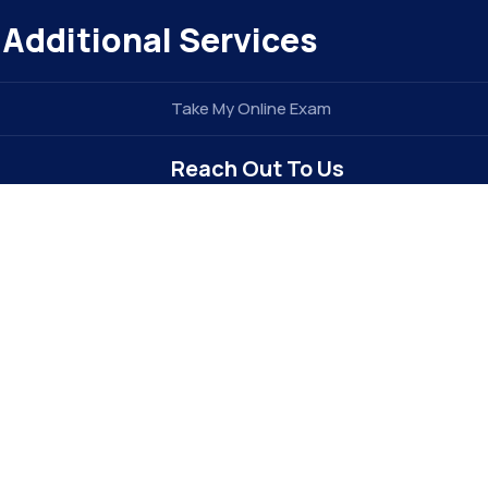
Additional Services
Take My Online Exam
Reach Out To Us
info@elitegradez.com
+1 740-877-1922
Address : 6213 Dixon Dr
Raleigh, NC 27609 . USA (
The E-EDU
Division of
e
TIDEL ENTERPRISE INC
)