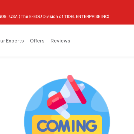
609 . USA (The E-EDU Division of TIDEL ENTERPRISE INC)
ur Experts
Offers
Reviews