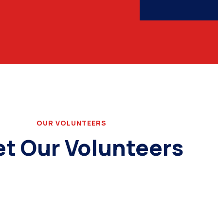
OUR VOLUNTEERS
t Our Volunteers