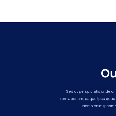
Ou
Sed ut perspiciatis unde o
rem aperiam, eaque ipsa quae ab
Nemo enim ipsam vo