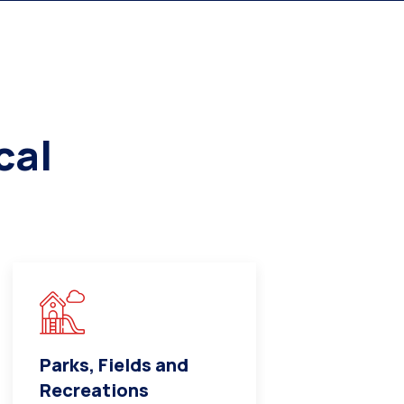
cal
Parks, Fields and
Medical a
Recreations
Care Cent