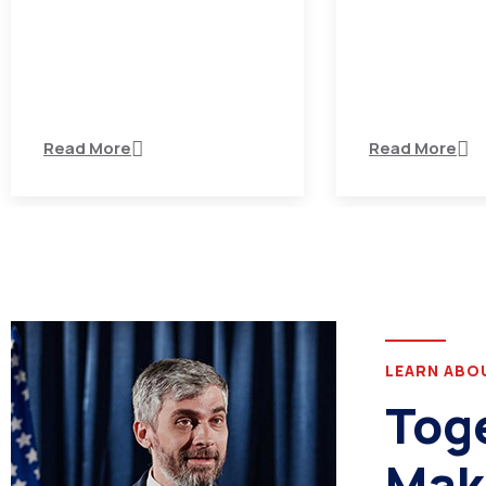
There are many variations of
There are many 
passages of Ips available but
passages of Ips
the majority
the majority
Read More
Read More
LEARN ABO
Tog
Mak