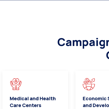
Campaign 
Medical and Health
Economic S
Care Centers
and Devel