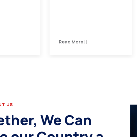
variations of
There are many variations of
 available but
passages of Ips available but
the majority
Read More
UT US
ether, We Can
e our Country a