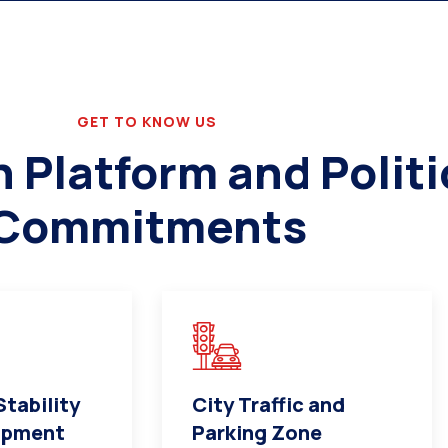
GET TO KNOW US
Platform and Politi
Commitments
tability
City Traffic and
opment
Parking Zone