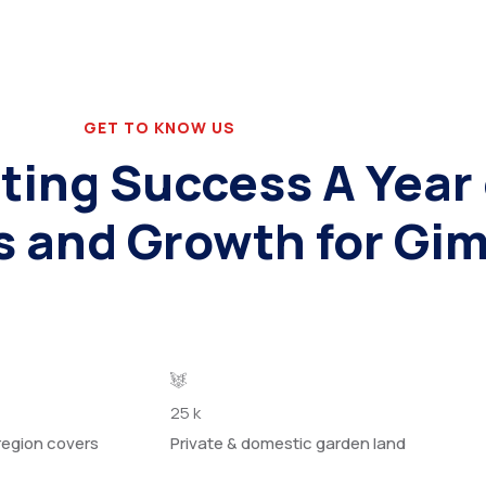
GET TO KNOW US
ting Success A Year 
s and Growth for Gi
25
k
region covers
Private & domestic garden land