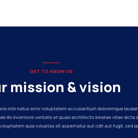
GET TO KNOW US
r mission & vision
mnis iste natus error voluptatem accusantium doloremque lauda
 illo inventore veritatis et quasi architecto beatae vitae dicta 
luptatem quia voluptas sit aspernatur aut odit aut fugit, sed q