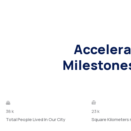
Accelera
Milestone
38
k
23
k
Total People Lived In Our City
Square Kilometers 