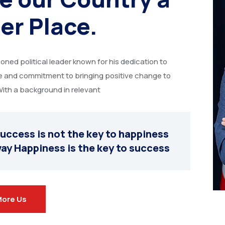
er Place.
soned political leader known for his dedication to
ce and commitment to bringing positive change to
ith a background in relevant
uccess is not the key to happiness
ay Happiness is the key to success
More Us