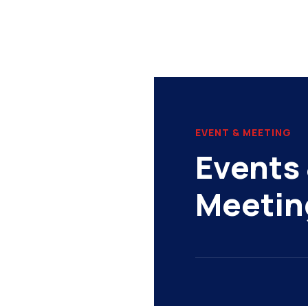
EVENT & MEETING
Events 
Meetin