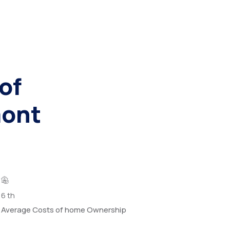
of
mont
6
th
Average Costs of home Ownership