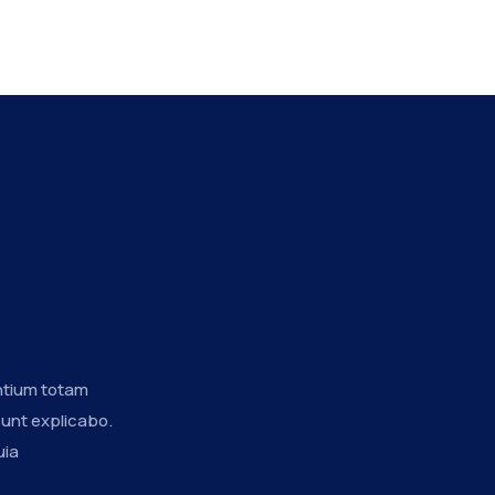
ntium totam
sunt explicabo.
uia