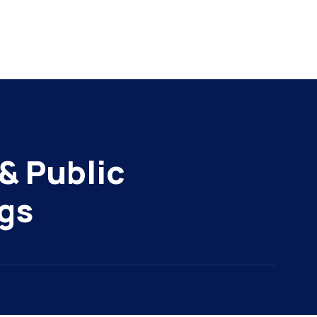
& Public
gs