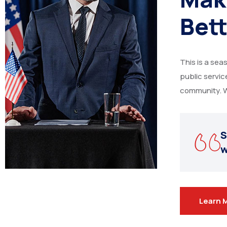
Bett
This is a sea
public servi
community. W
S
w
Learn 