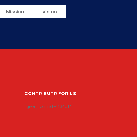
Mission
Vision
CONTRIBUTR FOR US
[give_form id="13451"]