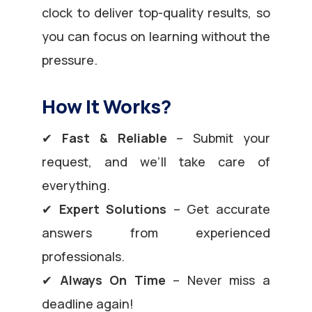
clock to deliver top-quality results, so
you can focus on learning without the
pressure.
How It Works?
✔
Fast & Reliable
– Submit your
request, and we’ll take care of
everything.
✔
Expert Solutions
– Get accurate
answers from experienced
professionals.
✔
Always On Time
– Never miss a
deadline again!