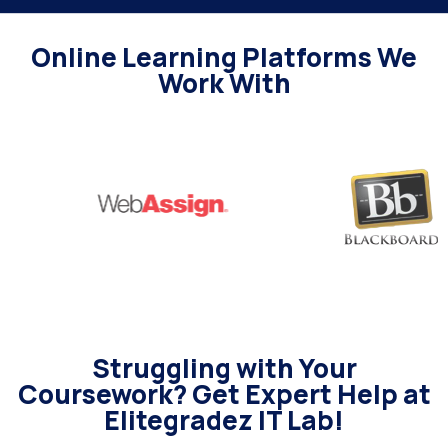
Online Learning Platforms We
Work With
Struggling with Your
Coursework? Get Expert Help at
Elitegradez IT Lab!