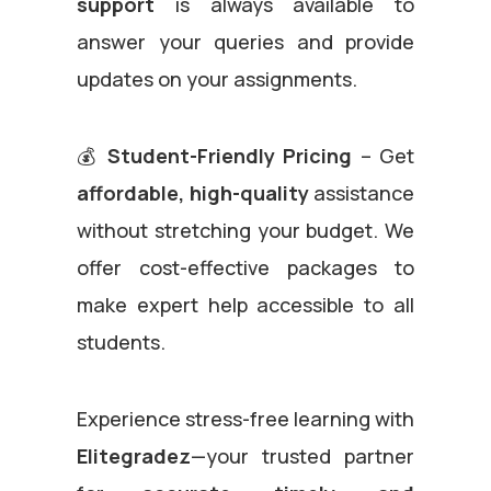
support
is always available to
answer your queries and provide
updates on your assignments.
💰
Student-Friendly Pricing
– Get
affordable, high-quality
assistance
without stretching your budget. We
offer cost-effective packages to
make expert help accessible to all
students.
Experience stress-free learning with
Elitegradez
—your trusted partner