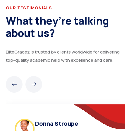
OUR TESTIMONIALS
What they’re talking
about us?
EliteGradez is trusted by clients worldwide for delivering
top-quality academic help with excellence and care.
Donna Stroupe