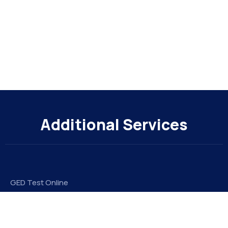
Additional Services
GED Test Online
Take My Online Exam