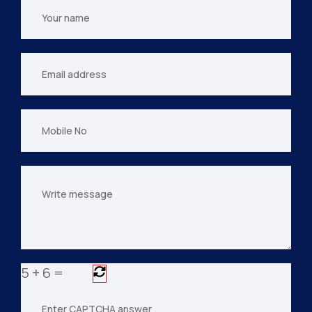
Your
name
Your
email
Mobile
No
Your
message
5
+
6
=