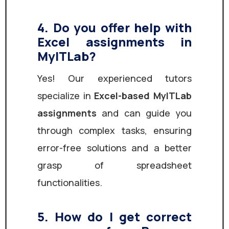
4. Do you offer help with
Excel assignments in
MyITLab?
Yes! Our experienced tutors
specialize in
Excel-based MyITLab
assignments
and can guide you
through complex tasks, ensuring
error-free solutions and a better
grasp of spreadsheet
functionalities.
5. How do I get correct