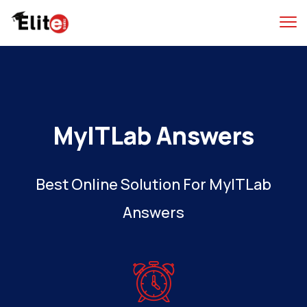
MyITLab Answers
Best Online Solution For MyITLab
Answers