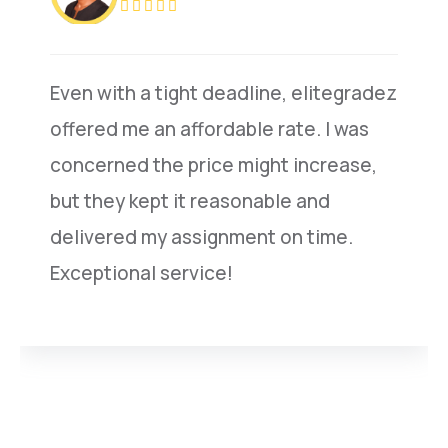
Even with a tight deadline, elitegradez
offered me an affordable rate. I was
concerned the price might increase,
but they kept it reasonable and
delivered my assignment on time.
Exceptional service!