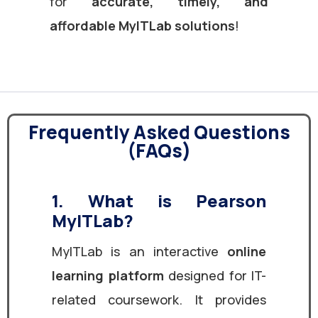
for
accurate, timely, and
affordable MyITLab solutions
!
Frequently Asked Questions
(FAQs)
1. What is Pearson
MyITLab?
MyITLab is an interactive
online
learning platform
designed for IT-
related coursework. It provides