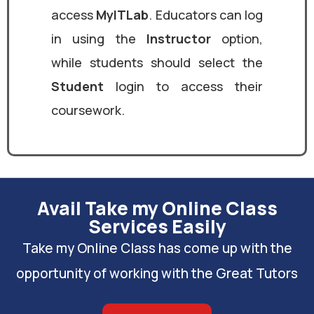
access
MyITLab
. Educators can log
in using the
Instructor
option,
while students should select the
Student
login to access their
coursework.
Avail Take my Online Class
Services Easily
Take my Online Class has come up with the
opportunity of working with the Great Tutors