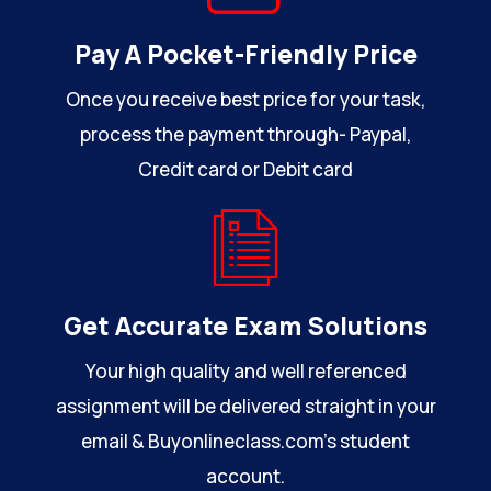
Pay A Pocket-Friendly Price
Once you receive best price for your task,
process the payment through- Paypal,
Credit card or Debit card
Get Accurate Exam Solutions
Your high quality and well referenced
assignment will be delivered straight in your
email & Buyonlineclass.com’s student
account.