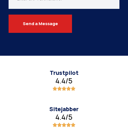
Send a Message
Trustpilot
4.4/5
Sitejabber
4.4/5