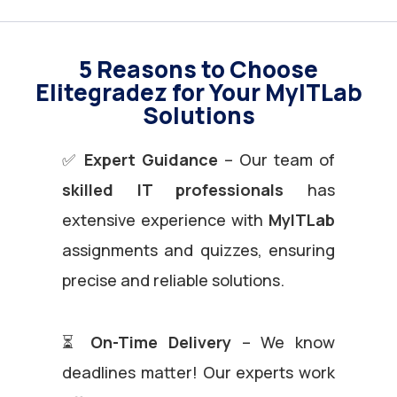
5 Reasons to Choose
Elitegradez for Your MyITLab
Solutions
✅
Expert Guidance
– Our team of
skilled IT professionals
has
extensive experience with
MyITLab
assignments and quizzes, ensuring
precise and reliable solutions.
⏳
On-Time Delivery
– We know
deadlines matter! Our experts work