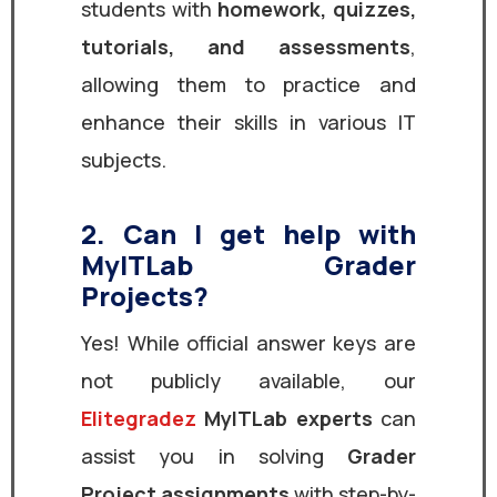
students with
homework, quizzes,
tutorials, and assessments
,
allowing them to practice and
enhance their skills in various IT
subjects.
2. Can I get help with
MyITLab Grader
Projects?
Yes! While official answer keys are
not publicly available, our
Elitegradez
MyITLab experts
can
assist you in solving
Grader
Project assignments
with step-by-