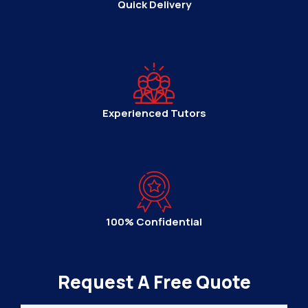
Quick Delivery
Experienced Tutors
100% Confidential
Request A Free Quote