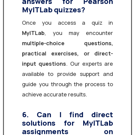
answers for Pearson
MyITLab quizzes?
Once you access a quiz in
MyITLab
, you may encounter
multiple-choice questions,
practical exercises, or direct-
input questions
. Our experts are
available to provide support and
guide you through the process to
achieve accurate results.
6. Can I find direct
solutions for MyITLab
assignments on