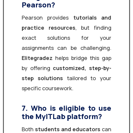
Pearson?
Pearson provides
tutorials and
practice resources
, but finding
exact solutions for your
assignments can be challenging.
Elitegradez
helps bridge this gap
by offering
customized, step-by-
step solutions
tailored to your
specific coursework.
7. Who is eligible to use
the MyITLab platform?
Both
students and educators
can