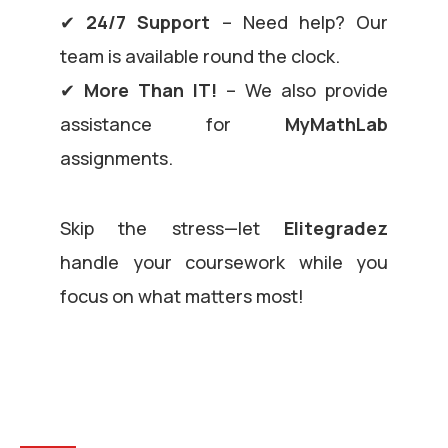
✔
24/7 Support
– Need help? Our
team is available round the clock.
✔
More Than IT!
– We also provide
assistance for
MyMathLab
assignments.
Skip the stress—let
Elitegradez
handle your coursework while you
focus on what matters most!