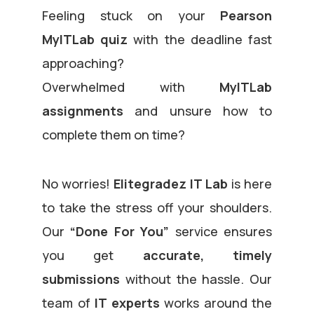
Feeling stuck on your
Pearson
MyITLab quiz
with the deadline fast
approaching?
Overwhelmed with
MyITLab
assignments
and unsure how to
complete them on time?
No worries!
Elitegradez IT Lab
is here
to take the stress off your shoulders.
Our
“Done For You”
service ensures
you get
accurate, timely
submissions
without the hassle. Our
team of
IT experts
works around the