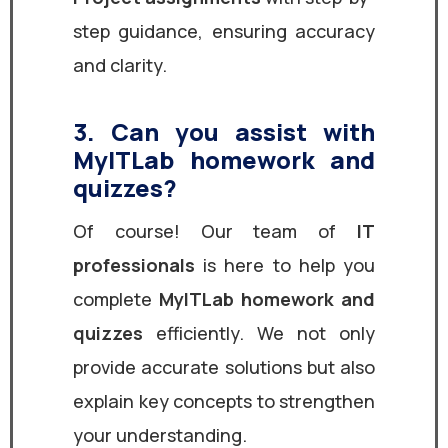
step guidance, ensuring accuracy
and clarity.
3. Can you assist with
MyITLab homework and
quizzes?
Of course! Our team of
IT
professionals
is here to help you
complete
MyITLab homework and
quizzes
efficiently. We not only
provide accurate solutions but also
explain key concepts to strengthen
your understanding.