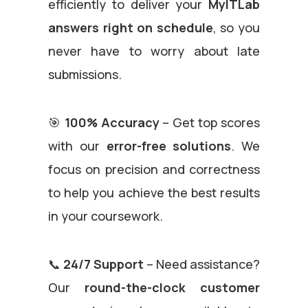
efficiently to deliver your
MyITLab
answers
right on schedule
, so you
never have to worry about late
submissions.
🎯
100% Accuracy
– Get top scores
with our
error-free solutions
. We
focus on precision and correctness
to help you achieve the best results
in your coursework.
📞
24/7 Support
– Need assistance?
Our
round-the-clock customer