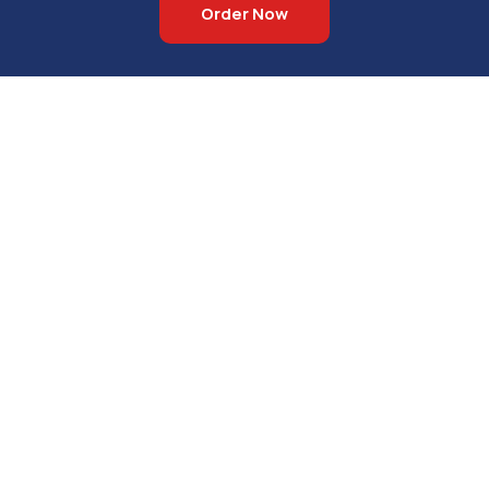
Order Now