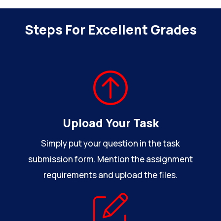
Steps For Excellent Grades
Upload Your Task
Simply put your question in the task
submission form. Mention the assignment
requirements and upload the files.