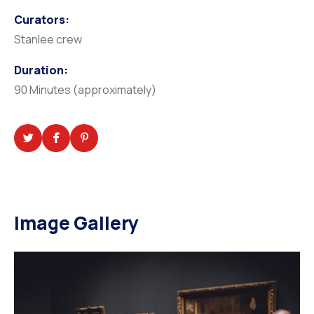
Curators:
Stanlee crew
Duration:
90 Minutes (approximately)
Image Gallery