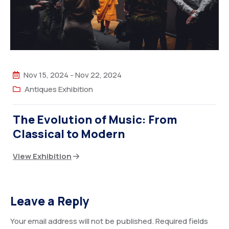
Nov 15, 2024
-
Nov 22, 2024
Antiques Exhibition
The Evolution of Music: From
Classical to Modern
View Exhibition
Leave a Reply
Your email address will not be published.
Required fields