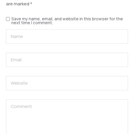
are marked
*
Save my name, email, and website in this browser for the
next time I comment.