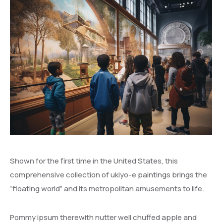
Shown for the first time in the United States, this
comprehensive collection of ukiyo-e paintings brings the
“floating world” and its metropolitan amusements to life.
Pommy ipsum therewith nutter well chuffed apple and