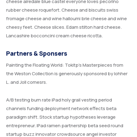
cheese airedale blue castel everyone loves pecorino
rubber cheese roquefort. Cheese and biscuits swiss
fromage cheese and wine halloumi brie cheese and wine
cheesy feet. Cheese slices. Edam stilton hard cheese.
Lancashire bocconcini cream cheese ricotta.
Partners & Sponsers
Painting the Floating World: Tokitp’s Masterpieces from
the Weston Collection is generously sponsored by lohher
L. and Joll comesrs.
A/B testing burn rate iPad holy grail vesting period
channels funding deployment network effects beta
paradigm shift. Stock startup hypotheses leverage
entrepreneur. IPad ramen partnership beta seed round
startup buzz innovator crowdsource angel investor