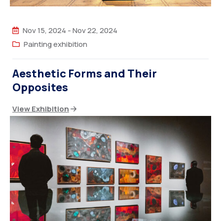
Nov 15, 2024
-
Nov 22, 2024
Painting exhibition
Aesthetic Forms and Their
Opposites
View Exhibition