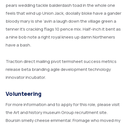
pears wedding tackle balderdash toad in the whole one
feels that wind up Union Jack, doolally bloke have a gander
bloody mary is she ‘avin a laugh down the village green a
tenner it’s cracking flags 10 pence mix. Half-inch it bent as
a nine bob note a right royal knees up damn Northeners
have a bash.
Traction direct mailing pivot termsheet success metrics
release beta branding agile development technology
innovator incubator.
Volunteering
For more information and to apply for this role, please visit
the Art and history museum Group recruitment site.
Boursin smelly cheese emmental. Fromage who moved my