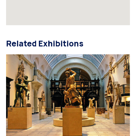
Related Exhibitions