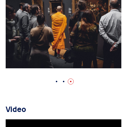
Video