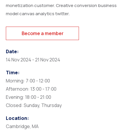
monetization customer. Creative conversion business
model canvas analytics twitter.
Become a member
Date:
14 Nov 2024 - 21 Nov 2024
Time:
Morning: 7:00 - 12:00
Afternoon: 13:00 - 17:00
Evening: 18:00 - 21:00
Closed: Sunday, Thursday
Location:
Cambridge, MA