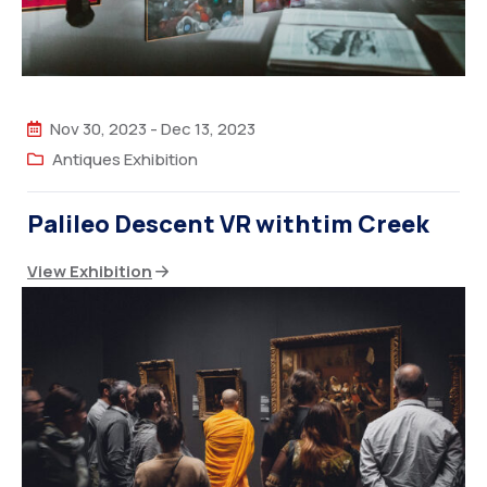
Nov 30, 2023
-
Dec 13, 2023
Antiques Exhibition
Palileo Descent VR withtim Creek
View Exhibition