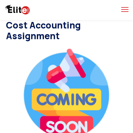
Cost Accounting
Assignment