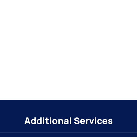
Additional Services