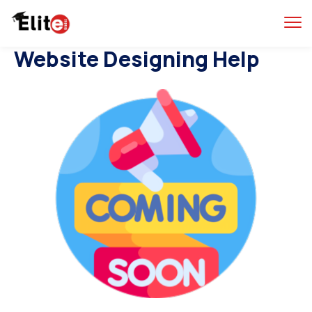
Website Designing Help