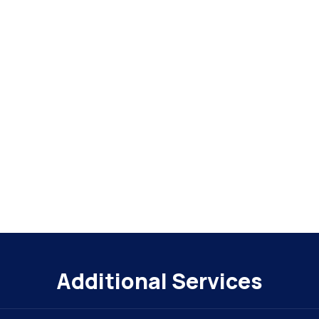
Additional Services