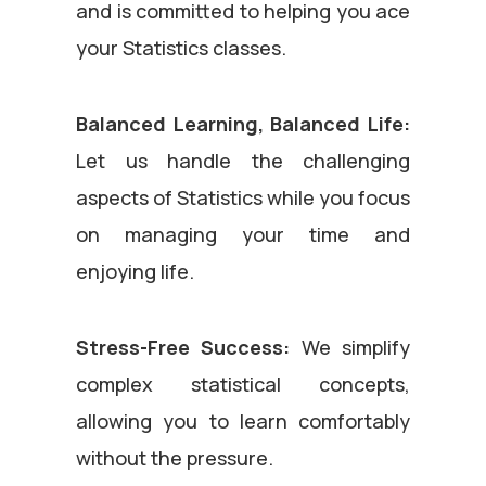
and is committed to helping you ace
your Statistics classes.
Balanced Learning, Balanced Life:
Let us handle the challenging
aspects of Statistics while you focus
on managing your time and
enjoying life.
Stress-Free Success:
We simplify
complex statistical concepts,
allowing you to learn comfortably
without the pressure.