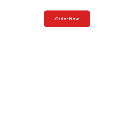
Order Now