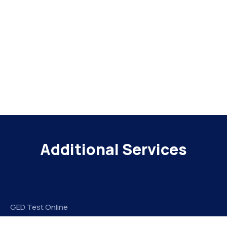
Additional Services
GED Test Online