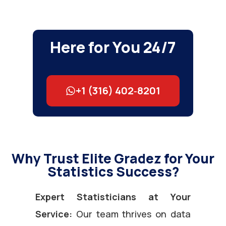
Here for You 24/7
+1 (316) 402‑8201
Why Trust Elite Gradez for Your
Statistics Success?
Expert Statisticians at Your
Service:
Our team thrives on data