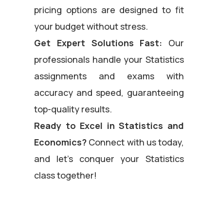
pricing options are designed to fit
your budget without stress.
Get Expert Solutions Fast:
Our
professionals handle your Statistics
assignments and exams with
accuracy and speed, guaranteeing
top-quality results.
Ready to Excel in Statistics and
Economics?
Connect with us today,
and let’s conquer your Statistics
class together!