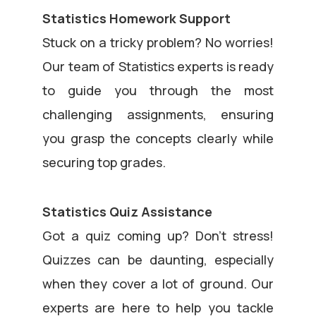
Statistics Homework Support
Stuck on a tricky problem? No worries!
Our team of Statistics experts is ready
to guide you through the most
challenging assignments, ensuring
you grasp the concepts clearly while
securing top grades.
Statistics Quiz Assistance
Got a quiz coming up? Don’t stress!
Quizzes can be daunting, especially
when they cover a lot of ground. Our
experts are here to help you tackle