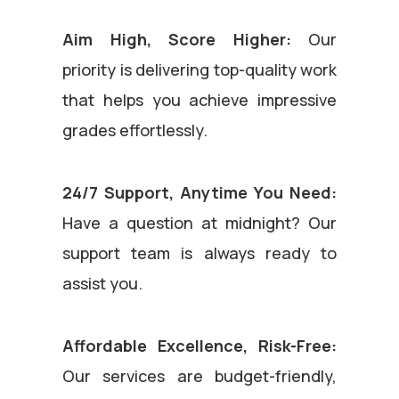
Aim High, Score Higher:
Our
priority is delivering top-quality work
that helps you achieve impressive
grades effortlessly.
24/7 Support, Anytime You Need:
Have a question at midnight? Our
support team is always ready to
assist you.
Affordable Excellence, Risk-Free:
Our services are budget-friendly,