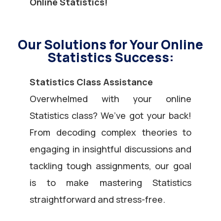
Online Statistics!
Our Solutions for Your Online
Statistics Success:
Statistics Class Assistance
Overwhelmed with your online
Statistics class? We’ve got your back!
From decoding complex theories to
engaging in insightful discussions and
tackling tough assignments, our goal
is to make mastering Statistics
straightforward and stress-free.