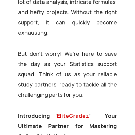
lot of data analysis, intricate formulas,
and hefty projects. Without the right
support, it can quickly become
exhausting.
But don’t worry! We’re here to save
the day as your Statistics support
squad. Think of us as your reliable
study partners, ready to tackle all the
challenging parts for you.
Introducing ‘
EliteGradez
’ – Your
Ultimate Partner for Mastering