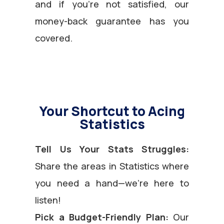
and if you’re not satisfied, our
money-back guarantee has you
covered.
Your Shortcut to Acing
Statistics
Tell Us Your Stats Struggles:
Share the areas in Statistics where
you need a hand—we’re here to
listen!
Pick a Budget-Friendly Plan:
Our