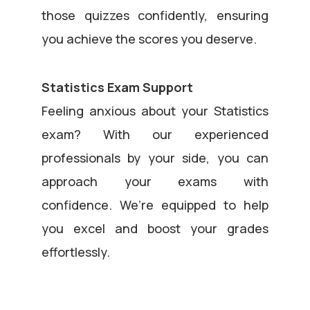
those quizzes confidently, ensuring
you achieve the scores you deserve.
Statistics Exam Support
Feeling anxious about your Statistics
exam? With our experienced
professionals by your side, you can
approach your exams with
confidence. We’re equipped to help
you excel and boost your grades
effortlessly.