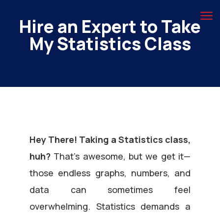
Hire an Expert to Take
My Statistics Class
Hey There! Taking a Statistics class,
huh?
That’s awesome, but we get it—
those endless graphs, numbers, and
data can sometimes feel
overwhelming. Statistics demands a