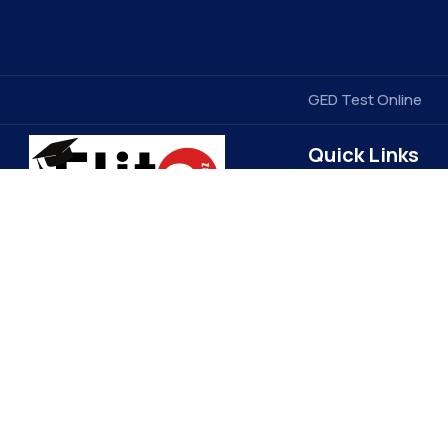
GED Test Online
Quick Links
Contact Us
Elitegradez
Terms & Conditions
FAQ
EliteGradez is a leading provider of
assignment help and online class
Privacy Policy
assistance. Based in the US, we cater
Get Free Price Quot
to students worldwide, ensuring top-
Become a Tutor
quality academic support. Our expert
Refund Policy
tutors and 24/7 customer service set
us apart, making learning more