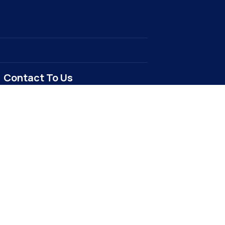
Contact To Us