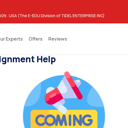
609 . USA (The E-EDU Division of TIDEL ENTERPRISE INC)
ur Experts
Offers
Reviews
ignment Help