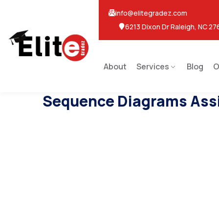
info@elitegradez.com
6213 Dixon Dr Raleigh, NC 27
About
Services
Blog
O
Sequence Diagrams Ass