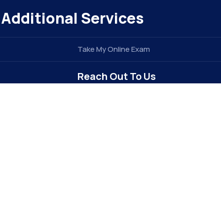
Additional Services
Take My Online Exam
Reach Out To Us
info@elitegradez.com
+1 740-877-1922
Address : 6213 Dixon Dr
Raleigh, NC 27609 . USA (
The E-EDU
Division of
e
TIDEL ENTERPRISE INC
)