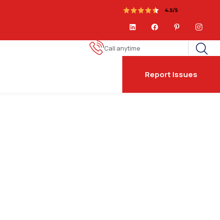
Call anytime
Report Issues