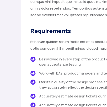
cumque nihil impedit quo minus id quod max
omnis dolor repellendus. Temporibus autem qu
saepe eveniet ut et voluptates repudiandae s
Requirements
Et harum quidem rerum facilis est et expedita 
optio cumque nihil impedit minus id quod ma
Be involved in every step of the product
user acceptance testing.
Work with BAs, product managers and te
Maintain quality of the design process a
they accurately reflect the design specif
Accurately estimate design tickets durin
Accurately estimate design tickets durin