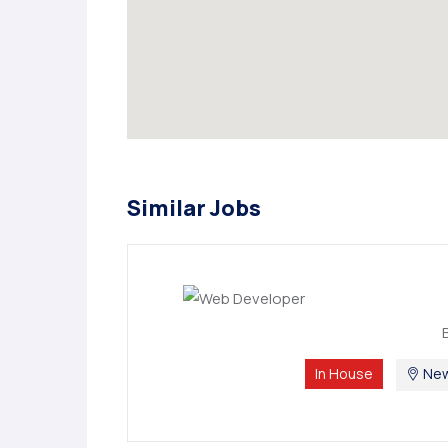
Similar Jobs
In House
New