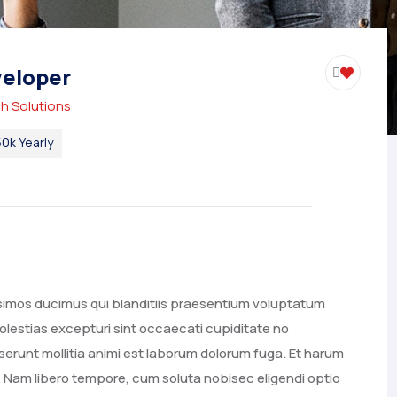
eloper
h Solutions
0k Yearly
ssimos ducimus qui blanditiis praesentium voluptatum
olestias excepturi sint occaecati cupiditate no
deserunt mollitia animi est laborum dolorum fuga. Et harum
o. Nam libero tempore, cum soluta nobisec eligendi optio