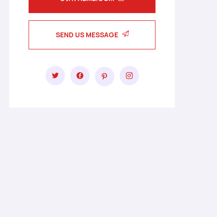
SEND US MESSAGE