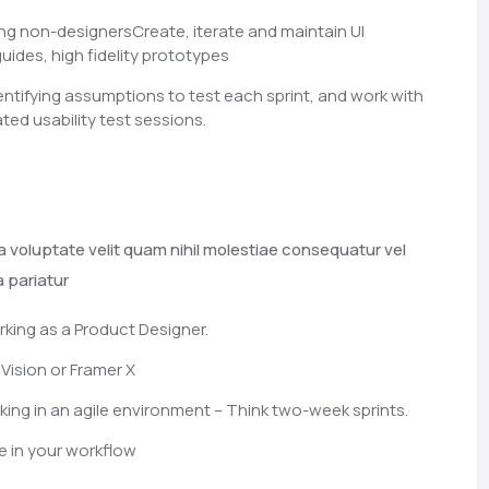
ng non-designersCreate, iterate and maintain UI
guides, high fidelity prototypes
entifying assumptions to test each sprint, and work with
ted usability test sessions.
a voluptate velit quam nihil molestiae consequatur vel
a pariatur
rking as a Product Designer.
Vision or Framer X
ng in an agile environment – Think two-week sprints.
e in your workflow