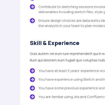
Contribute to sketching sessions involvi
deliverables including sketch files, style 
Ensure design choices are data led by id
the analysts in your team to plan modera
Skill & Experience
Quis autem vel eum iure reprehenderit qui in e
illum qui dolorem eum fugiat quo voluptas null
You have at least 3 years’ experience wo
You have experience using Sketch and In
You have some previous experience worki
You are familiar using Jira and Confluenc