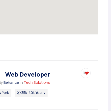
Web Developer
By
Behance
in
Tech Solutions
 York
35k-40k Yearly