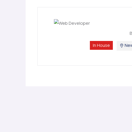
In House
New