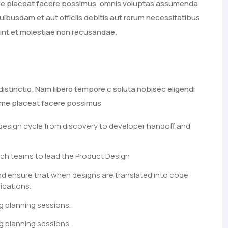
ime placeat facere possimus, omnis voluptas assumenda
ibusdam et aut officiis debitis aut rerum necessitatibus
int et molestiae non recusandae.
distinctio. Nam libero tempore c soluta nobisec eligendi
xime placeat facere possimus
 design cycle from discovery to developer handoff and
ch teams to lead the Product Design
nd ensure that when designs are translated into code
ications.
g planning sessions.
g planning sessions.