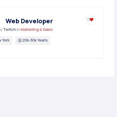
Web Developer
By
Twitch
in
Marketing & Sales
 York
20k-30k Yearly