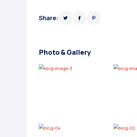
Share:
Photo & Gallery