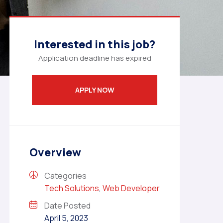
Interested in this job?
Application deadline has expired
APPLY NOW
Overview
Categories
Tech Solutions
,
Web Developer
Date Posted
April 5, 2023