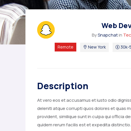
Web Dev
By
Snapchat
in
Tec
Remote
New York
30k-5
Description
At vero eos et accusamus et iusto odio digni
deleniti atque corrupti quos dolores et quas m
provident, similique sunt in culpa qui officia 
quidem rerum facilis est et expedita distincti