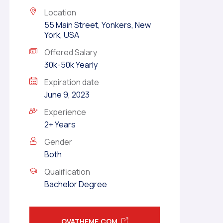
Location
55 Main Street, Yonkers, New
York, USA
Offered Salary
30k-50k Yearly
Expiration date
June 9, 2023
Experience
2+ Years
Gender
Both
Qualification
Bachelor Degree
OVATHEME.COM