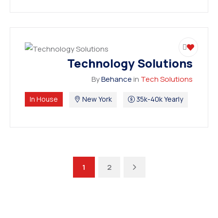
Technology Solutions
By
Behance
in
Tech Solutions
In House
New York
35k-40k Yearly
Next
1
2