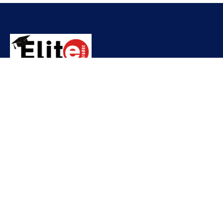
Contact
needhelp@company.com
+92 (666) 888 0000