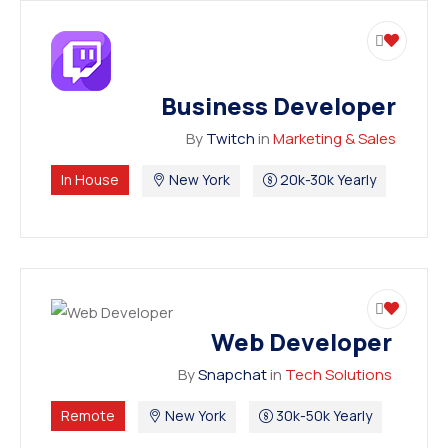
Business Developer
By
Twitch
in
Marketing & Sales
In House
New York
20k-30k Yearly
Web Developer
By
Snapchat
in
Tech Solutions
Remote
New York
30k-50k Yearly