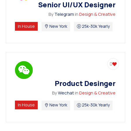
Senior UI/UX Designer
By
Telegram
in
Design & Creative
In House
New York
25k-30k Yearly
Product Desinger
By
Wechat
in
Design & Creative
In House
New York
25k-30k Yearly