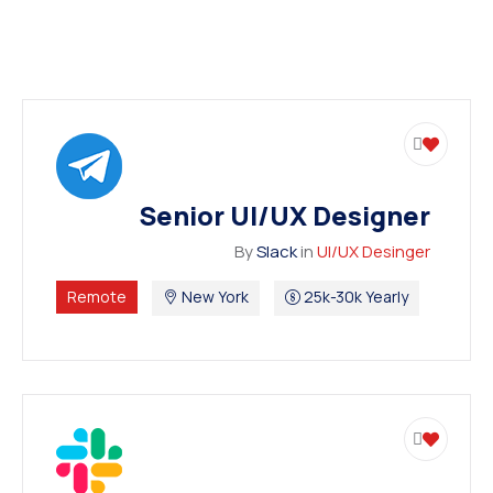
Senior UI/UX Designer
By
Slack
in
UI/UX Desinger
Remote
New York
25k-30k Yearly