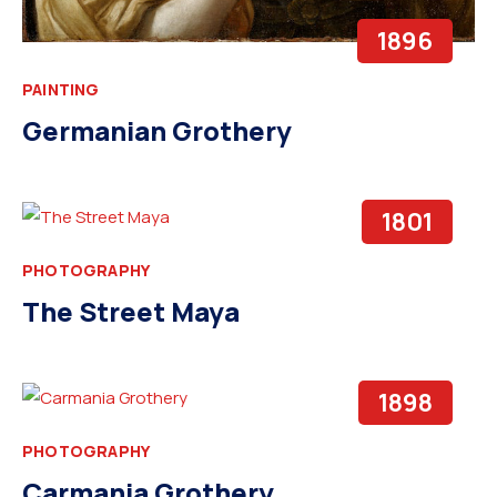
1896
PAINTING
Germanian Grothery
1801
PHOTOGRAPHY
The Street Maya
1898
PHOTOGRAPHY
Carmania Grothery