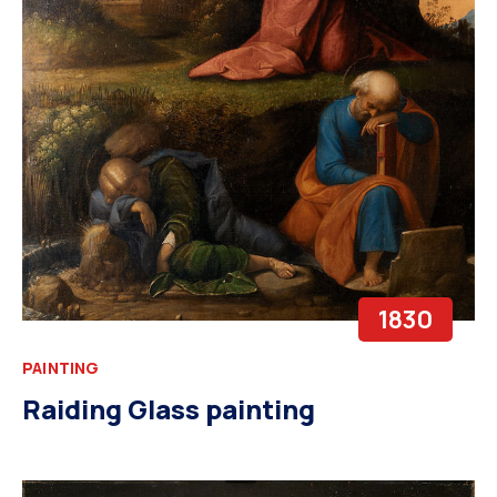
1830
PAINTING
Raiding Glass painting