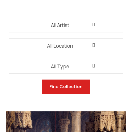
All Artist
All Location
All Type