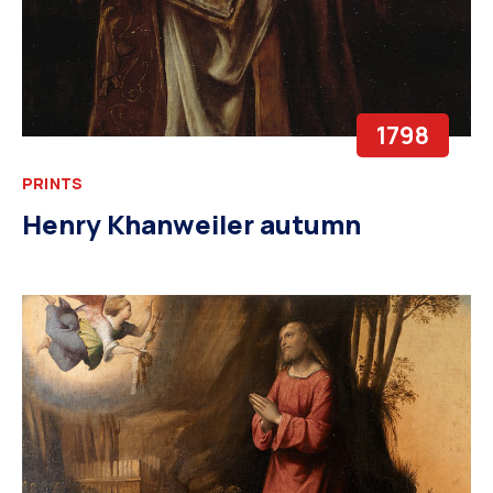
1798
PRINTS
Henry Khanweiler autumn