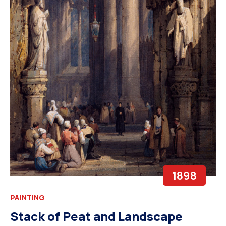
1898
PAINTING
Stack of Peat and Landscape