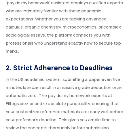
‘pay do my homework’ assistant employs qualified experts
who are intimately familiar with these academic
expectations. Whether you are tackling advanced
calculus, organic chemistry, microeconomics, or complex
sociological essays, the platform connects you with
professionals who understand exactly how to secure top
marks.
2. Strict Adherence to Deadlines
In the US academic system, submitting a paper even five
minutes late can result in a massive grade deduction or an
automatic zero. The pay do my homework experts at
Elitegradez prioritize absolute punctuality, ensuring that
your customized reference materials are ready well before
your professor’s deadline. This gives you ample time to
review the concepts thoroughly before submission.