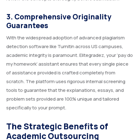
3. Comprehensive Originality
Guarantees
With the widespread adoption of advanced plagiarism
detection software like Turnitin across US campuses,
academic integrity is paramount. Elitegradez, your ‘pay do
my homework’ assistant ensures that every single piece
of assistance provided is crafted completely from
scratch. The platform uses rigorous internal screening
tools to guarantee that the explanations, essays, and
problem sets provided are 100% unique and tailored
specifically to your prompt.
The Strategic Benefits of
Academic Outsourcing