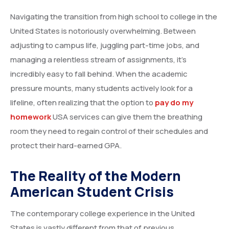
Navigating the transition from high school to college in the
United States is notoriously overwhelming. Between
adjusting to campus life, juggling part-time jobs, and
managing a relentless stream of assignments, it’s
incredibly easy to fall behind. When the academic
pressure mounts, many students actively look for a
lifeline, often realizing that the option to
pay do my
homework
USA services can give them the breathing
room they need to regain control of their schedules and
protect their hard-earned GPA.
The Reality of the Modern
American Student Crisis
The contemporary college experience in the United
States is vastly different from that of previous