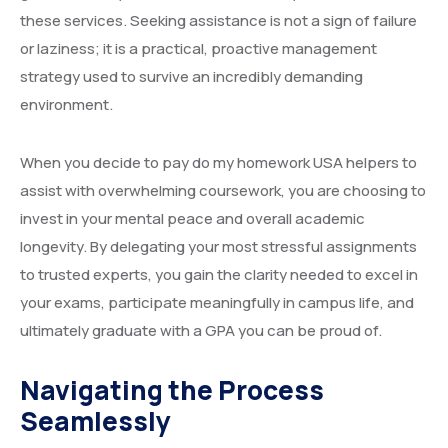
these services. Seeking assistance is not a sign of failure
or laziness; it is a practical, proactive management
strategy used to survive an incredibly demanding
environment.
When you decide to pay do my homework USA helpers to
assist with overwhelming coursework, you are choosing to
invest in your mental peace and overall academic
longevity. By delegating your most stressful assignments
to trusted experts, you gain the clarity needed to excel in
your exams, participate meaningfully in campus life, and
ultimately graduate with a GPA you can be proud of.
Navigating the Process
Seamlessly