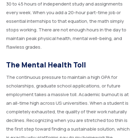
30 to 45 hours of independent study and assignments
every week. When you add a 20-hour part-time job or
essential internships to that equation, the math simply
stops working. There are not enough hours in the day to
maintain peak physical health, mental well-being, and
flawless grades.
The Mental Health Toll
The continuous pressure to maintain a high GPA for
scholarships, graduate school applications, or future
employment takes a massive toll. Academic burnout is at
an all-time high across US universities. When a student is
completely exhausted, the quality of their work naturally
declines. Recognizing when you are stretched too thin is
the first step toward finding a sustainable solution, which
is exactly why platforms pay do my homework like