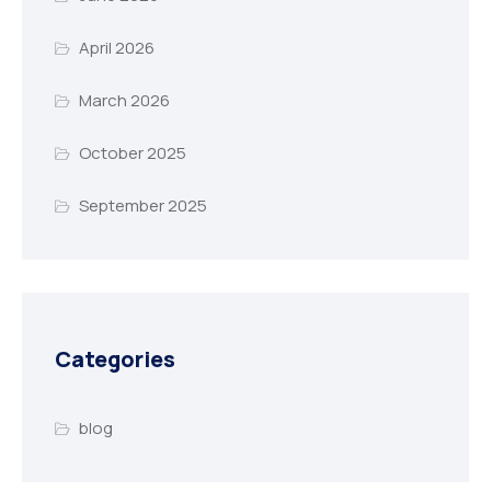
April 2026
March 2026
October 2025
September 2025
Categories
blog