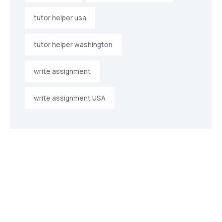
tutor helper usa
tutor helper washington
write assignment
write assignment USA