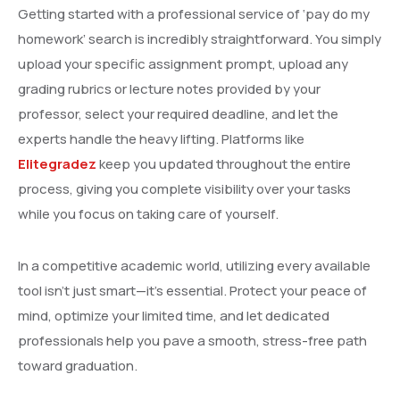
Getting started with a professional service of ‘pay do my
homework’ search is incredibly straightforward. You simply
upload your specific assignment prompt, upload any
grading rubrics or lecture notes provided by your
professor, select your required deadline, and let the
experts handle the heavy lifting. Platforms like
Elitegradez
keep you updated throughout the entire
process, giving you complete visibility over your tasks
while you focus on taking care of yourself.
In a competitive academic world, utilizing every available
tool isn’t just smart—it’s essential. Protect your peace of
mind, optimize your limited time, and let dedicated
professionals help you pave a smooth, stress-free path
toward graduation.