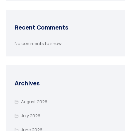
Recent Comments
No comments to show.
Archives
August 2026
July 2026
June 2026