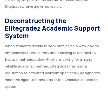
Elitegradez have grown so rapidly.
Deconstructing the
Elitegradez Academic Support
System
When students decide to seek outside help with ‘pay do
my homework’ online, they aren’t looking to completely
bypass their education—they are looking for a highly
reliable academic partner. Elitegradez has built a
reputation as a trusted platform specifically designed to
meet the rigorous standards of the American education
system.
+----------------------------------