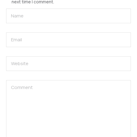
next time I comment.