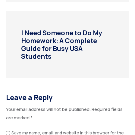
I Need Someone to Do My
Homework: A Complete
Guide for Busy USA
Students
Leave a Reply
Your email address will not be published.
Required fields
are marked
*
Save my name, email, and website in this browser for the