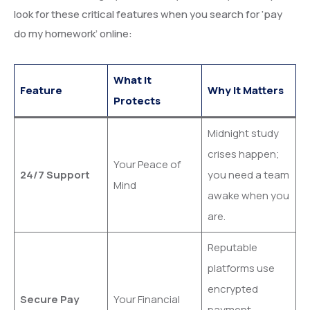
look for these critical features when you search for ‘pay
do my homework’ online:
What It
Feature
Why It Matters
Protects
Midnight study
crises happen;
Your Peace of
24/7 Support
you need a team
Mind
awake when you
are.
Reputable
platforms use
encrypted
Secure Pay
Your Financial
payment