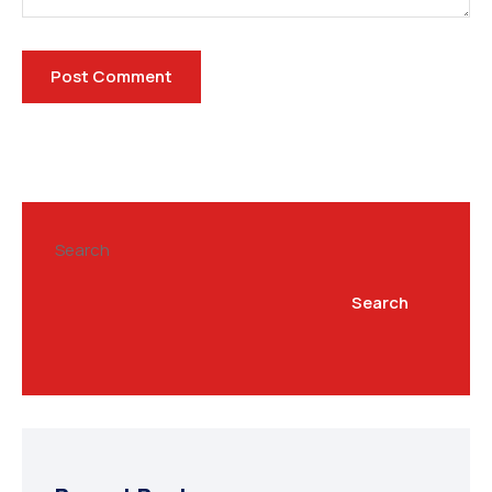
Search
Search