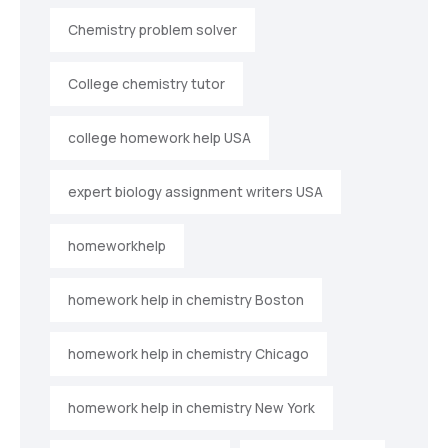
Chemistry problem solver
College chemistry tutor
college homework help USA
expert biology assignment writers USA
homeworkhelp
homework help in chemistry Boston
homework help in chemistry Chicago
homework help in chemistry New York