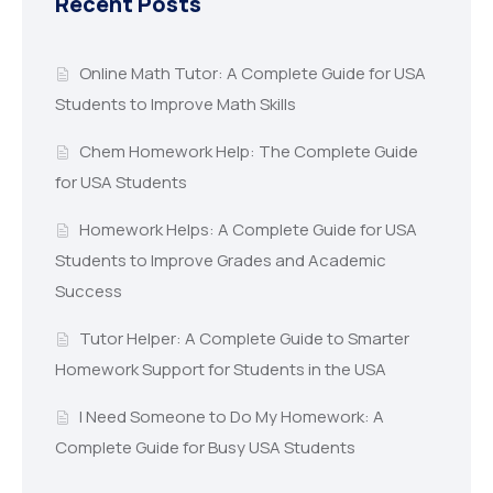
Recent Posts
Online Math Tutor: A Complete Guide for USA
Students to Improve Math Skills
Chem Homework Help: The Complete Guide
for USA Students
Homework Helps: A Complete Guide for USA
Students to Improve Grades and Academic
Success
Tutor Helper: A Complete Guide to Smarter
Homework Support for Students in the USA
I Need Someone to Do My Homework: A
Complete Guide for Busy USA Students