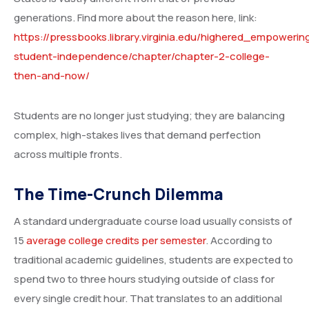
generations. Find more about the reason here, link:
https://pressbooks.library.virginia.edu/highered_empowerin
student-independence/chapter/chapter-2-college-
then-and-now/
Students are no longer just studying; they are balancing
complex, high-stakes lives that demand perfection
across multiple fronts.
The Time-Crunch Dilemma
A standard undergraduate course load usually consists of
15
average college credits per semester
. According to
traditional academic guidelines, students are expected to
spend two to three hours studying outside of class for
every single credit hour. That translates to an additional