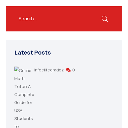
Latest Posts
infoelitegradez
0