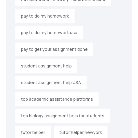
pay to do my homework
pay to do my homework usa
pay to get your assignment done
student assignment help
student assignment help USA
top academic assistance platforms
top biology assignment help for students
tutor helper
tutor helper newyork