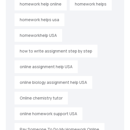
homework help online
homework helps
homework helps usa
homeworkhelp USA
how to write assignment step by step
online assignment help USA
online biology assignment help USA
Online chemistry tutor
online homework support USA
Pay Someone To Do My Homework Online