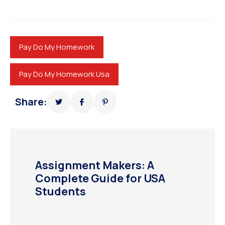
Pay Do My Homework
Pay Do My Homework Usa
Share:
Assignment Makers: A
Complete Guide for USA
Students