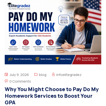
July 9, 2026
blog
infoelitegradez
0 Comments
Why You Might Choose to Pay Do My
Homework Services to Boost Your
GPA