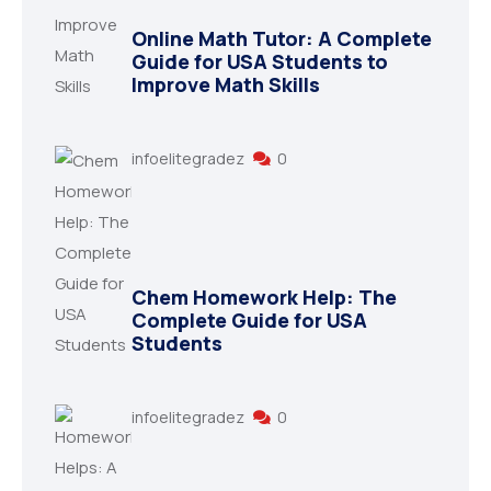
Online Math Tutor: A Complete
Guide for USA Students to
Improve Math Skills
infoelitegradez
0
Chem Homework Help: The
Complete Guide for USA
Students
infoelitegradez
0