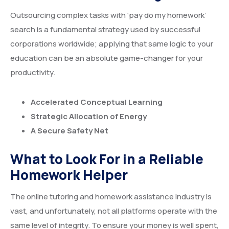
Outsourcing complex tasks with ‘pay do my homework’
search is a fundamental strategy used by successful
corporations worldwide; applying that same logic to your
education can be an absolute game-changer for your
productivity.
Accelerated Conceptual Learning
Strategic Allocation of Energy
A Secure Safety Net
What to Look For in a Reliable
Homework Helper
The online tutoring and homework assistance industry is
vast, and unfortunately, not all platforms operate with the
same level of integrity. To ensure your money is well spent,