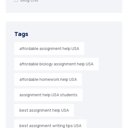
Tags
affordable assignment help USA
affordable biology assignment help USA
affordable homework help USA
assignment help USA students
best assignment help USA
best assignment writing tips USA