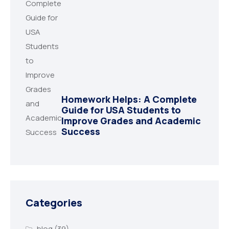
Homework Helps: A Complete
Guide for USA Students to
Improve Grades and Academic
Success
Categories
blog
(39)