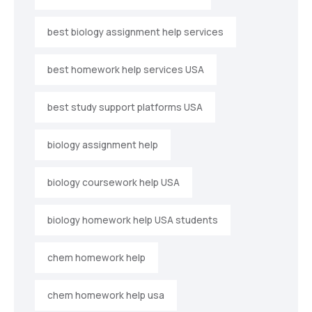
best biology assignment help services
best homework help services USA
best study support platforms USA
biology assignment help
biology coursework help USA
biology homework help USA students
chem homework help
chem homework help usa