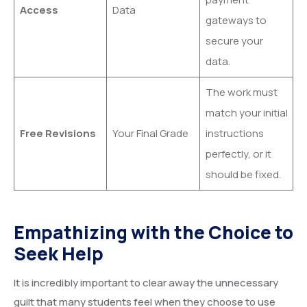
Access
Data
gateways to
secure your
data.
The work must
match your initial
Free Revisions
Your Final Grade
instructions
perfectly, or it
should be fixed.
Empathizing with the Choice to
Seek Help
It is incredibly important to clear away the unnecessary
guilt that many students feel when they choose to use