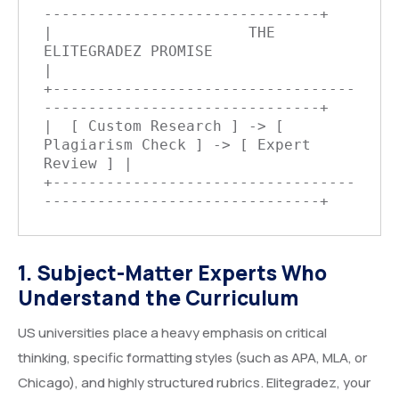
-------------------------------+

|                      THE 
ELITEGRADEZ PROMISE                    
|

+----------------------------------
-------------------------------+

|  [ Custom Research ] -> [ 
Plagiarism Check ] -> [ Expert 
Review ] |

+----------------------------------
1. Subject-Matter Experts Who
Understand the Curriculum
US universities place a heavy emphasis on critical
thinking, specific formatting styles (such as APA, MLA, or
Chicago), and highly structured rubrics. Elitegradez, your