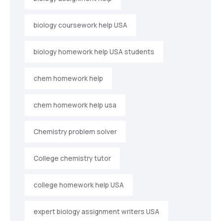
biology coursework help USA
biology homework help USA students
chem homework help
chem homework help usa
Chemistry problem solver
College chemistry tutor
college homework help USA
expert biology assignment writers USA