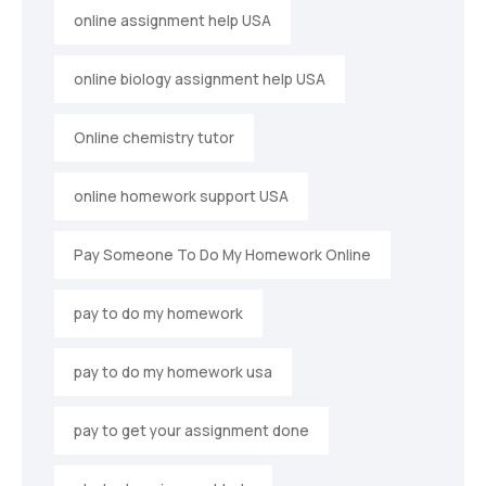
online assignment help USA
online biology assignment help USA
Online chemistry tutor
online homework support USA
Pay Someone To Do My Homework Online
pay to do my homework
pay to do my homework usa
pay to get your assignment done