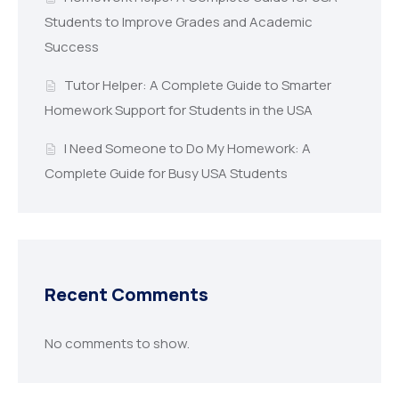
Students to Improve Grades and Academic
Success
Tutor Helper: A Complete Guide to Smarter
Homework Support for Students in the USA
I Need Someone to Do My Homework: A
Complete Guide for Busy USA Students
Recent Comments
No comments to show.