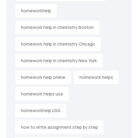
homeworkhelp
homework help in chemistry Boston
homework help in chemistry Chicago
homework help in chemistry New York
homework help online
homework helps
homework helps usa
homeworkhelp USA
how to write assignment step by step