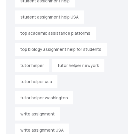
student assignment help
student assignment help USA
top academic assistance platforms
top biology assignment help for students
tutor helper
tutor helper newyork
tutor helper usa
tutor helper washington
write assignment
write assignment USA