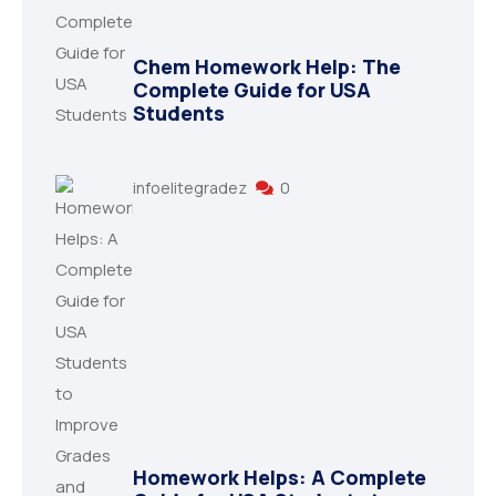
Chem Homework Help: The
Complete Guide for USA
Students
infoelitegradez
0
Homework Helps: A Complete