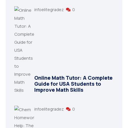
infoelitegradez
0
Online Math Tutor: A Complete
Guide for USA Students to
Improve Math Skills
infoelitegradez
0