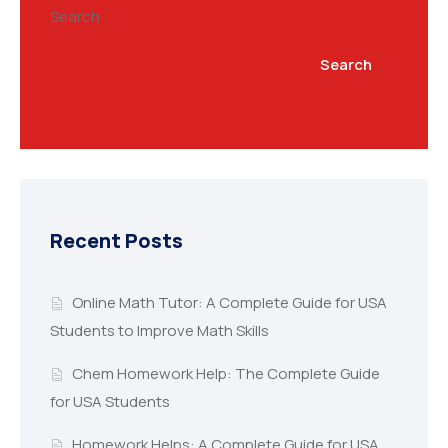
Search
Search
Recent Posts
Online Math Tutor: A Complete Guide for USA
Students to Improve Math Skills
Chem Homework Help: The Complete Guide
for USA Students
Homework Helps: A Complete Guide for USA