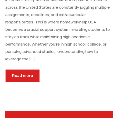
across the United States are constantly juggling multiple
assignments, deadlines, and extracurricular
responsibilities. This is where homeworkhelp USA
becomes a crucial support system, enabling students to
stay on track while maintaining high academic
performance. Whether you’re in high school, college, or
pursuing advanced studies, understanding how to
leverage the […]
Read more