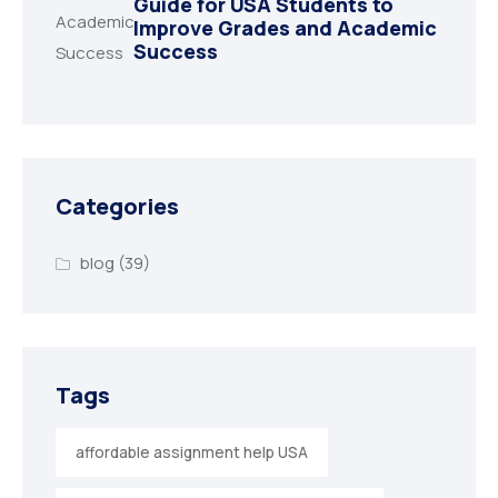
Guide for USA Students to
Improve Grades and Academic
Success
Categories
blog
(39)
Tags
affordable assignment help USA