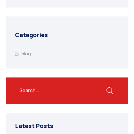
Categories
blog
Latest Posts