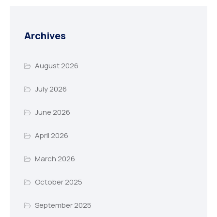
Archives
August 2026
July 2026
June 2026
April 2026
March 2026
October 2025
September 2025