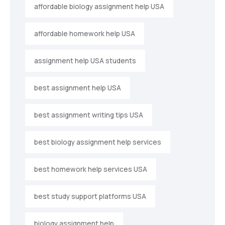
affordable biology assignment help USA
affordable homework help USA
assignment help USA students
best assignment help USA
best assignment writing tips USA
best biology assignment help services
best homework help services USA
best study support platforms USA
biology assignment help