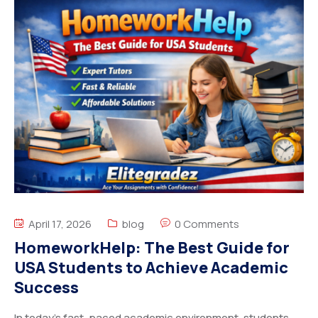
April 17, 2026
blog
0 Comments
HomeworkHelp: The Best Guide for
USA Students to Achieve Academic
Success
In today’s fast-paced academic environment, students