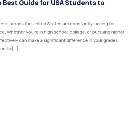
e Best Guide for USA Students to
nts across the United States are constantly looking for
. Whether you’re in high school, college, or pursuing higher
ectively can make a significant difference in your grades
ed to […]