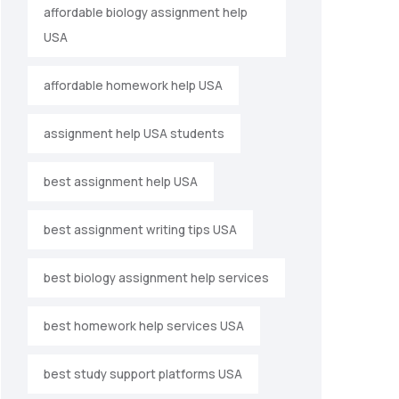
affordable biology assignment help
USA
affordable homework help USA
assignment help USA students
best assignment help USA
best assignment writing tips USA
best biology assignment help services
best homework help services USA
best study support platforms USA