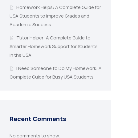
Homework Helps: A Complete Guide for
USA Students to Improve Grades and
Academic Success
Tutor Helper: A Complete Guide to
Smarter Homework Support for Students
in the USA
I Need Someone to Do My Homework: A
Complete Guide for Busy USA Students
Recent Comments
No comments to show.