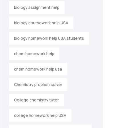
biology assignment help
biology coursework help USA
biology homework help USA students
chem homework help
chem homework help usa
Chemistry problem solver
College chemistry tutor
college homework help USA