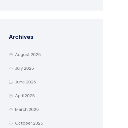
Archives
August 2026
July 2026
June 2026
April 2026
March 2026
October 2025