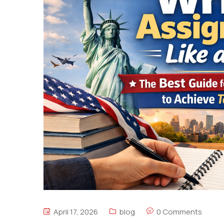
April 17, 2026
blog
0 Comments