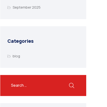
September 2025
Categories
blog