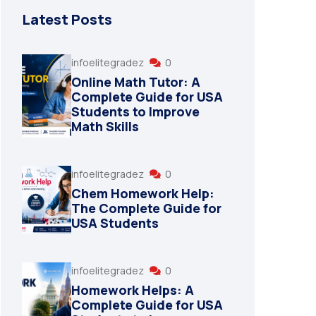
Latest Posts
infoelitegradez
0
Online Math Tutor: A
Complete Guide for USA
Students to Improve
Math Skills
infoelitegradez
0
Chem Homework Help:
The Complete Guide for
USA Students
infoelitegradez
0
Homework Helps: A
Complete Guide for USA