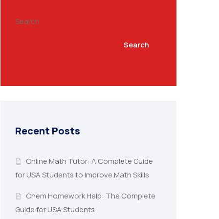
Search
Search
Recent Posts
Online Math Tutor: A Complete Guide
for USA Students to Improve Math Skills
Chem Homework Help: The Complete
Guide for USA Students