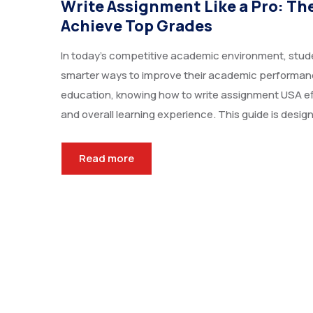
Write Assignment Like a Pro: Th
Achieve Top Grades
In today’s competitive academic environment, stude
smarter ways to improve their academic performance
education, knowing how to write assignment USA eff
and overall learning experience. This guide is design
Read more