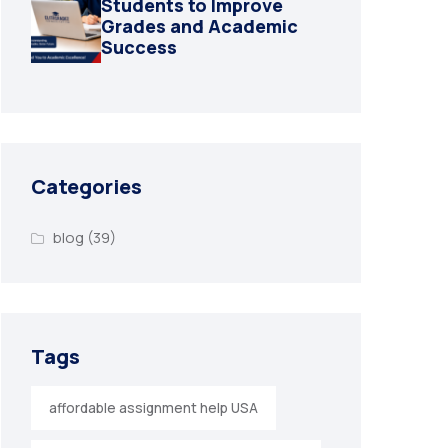
Students to Improve
Grades and Academic
Success
Categories
blog
(39)
Tags
affordable assignment help USA